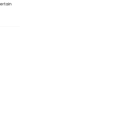
ertain