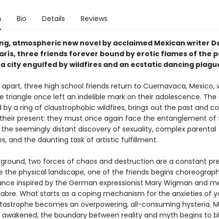
n
Bio
Details
Reviews
ping, atmospheric new novel by acclaimed Mexican writer D
rís, three friends forever bound by erotic flames of the p
 a city engulfed by wildfires and an ecstatic dancing plagu
s apart, three high school friends return to Cuernavaca, Mexico,
e triangle once left an indelible mark on their adolescence. The 
by a ring of claustrophobic wildfires, brings out the past and c
their present: they must once again face the entanglement of 
 the seemingly distant discovery of sexuality, complex parental
ps, and the daunting task of artistic fulfillment.
kground, two forces of chaos and destruction are a constant pr
ge the physical landscape, one of the friends begins choreograp
ance inspired by the German expressionist Mary Wigman and m
bre. What starts as a coping mechanism for the anxieties of 
tastrophe becomes an overpowering, all-consuming hysteria. M
 awakened, the boundary between reality and myth begins to bl