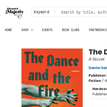
Keyword
HOME
SHOP
EVENTS
BOOK CLUBS
PARTNERSHI
Alienated Majesty Books
The 
A Novel
Daniel Sa
Publisher
Fiction
/
W
Hardco
Publishe