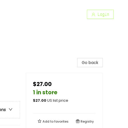
Login
Go back
$27.00
1 in store
$
27.00
US list price
ons
Add to
favorites
Registry