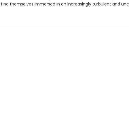
s find themselves immersed in an increasingly turbulent and unc