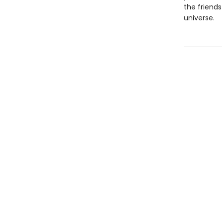
the friend
universe.