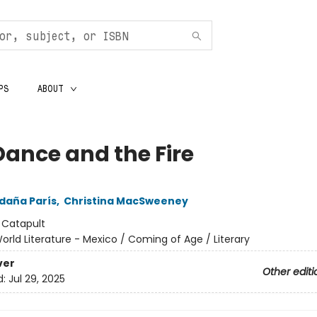
PS
ABOUT
Dance and the Fire
ldaña París
,
Christina MacSweeney
:
Catapult
orld Literature - Mexico / Coming of Age / Literary
ver
Other editi
d:
Jul 29, 2025