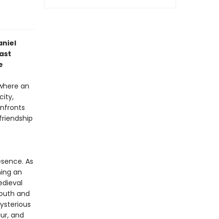
aniel
ast
e
 where an
city,
onfronts
friendship
esence. As
hing an
edieval
youth and
ysterious
ur, and