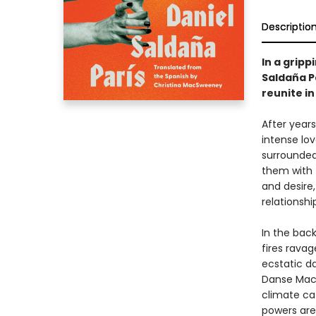
Descriptio
In a grip
Saldaña Pa
reunite in
After year
intense lov
surrounded 
them with 
and desire,
relationshi
In the bac
fires rava
ecstatic d
Danse Maca
climate ca
powers are