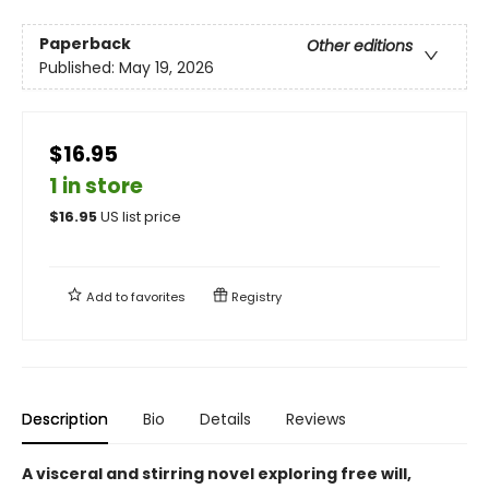
Paperback
Other editions
Published:
May 19, 2026
$16.95
1 in store
$
16.95
US list price
Add to
favorites
Registry
Description
Bio
Details
Reviews
A visceral and stirring novel exploring free will,