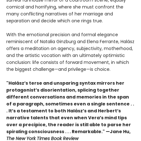
comical and horrifying, where she must confront the
many conflicting narratives of her marriage and
separation and decide which one rings true.
With the emotional precision and formal elegance
reminiscent of Natalia Ginzburg and Elena Ferrante, Halász
offers a meditation on agency, subjectivity, motherhood,
and the artistic vocation with an ultimately optimistic
conclusion: life consists of forward movement, in which
the biggest challenge—and privilege—is choice.
"Halász’s terse and unsparing syntax mirrors her
protagonist’s disorientation, splicing together
different conversations and memories in the span
of a paragraph, sometimes even a single sentence . .
. It’s a testament to both Halász’s and Herbert’s
narrative talents that even when Vera’s mind tips
over a precipice, the reader is still able to parse her
spiraling consciousness . . . Remarkable." —Jane Hu,
The New York Times Book Review