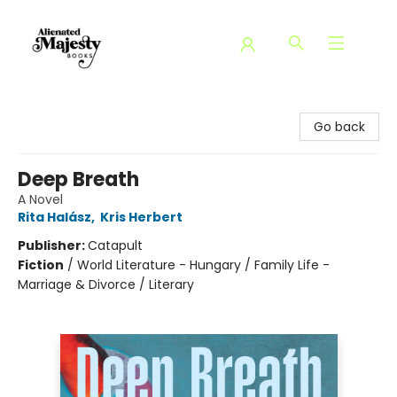
Alienated Majesty Books
Go back
Deep Breath
A Novel
Rita Halász
,
Kris Herbert
Publisher:
Catapult
Fiction
/
World Literature - Hungary / Family Life -
Marriage & Divorce / Literary