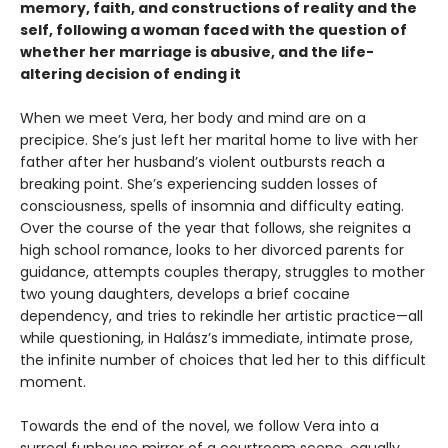
memory, faith, and constructions of reality and the
self, following a woman faced with the question of
whether her marriage is abusive, and the life-
altering decision of ending it
When we meet Vera, her body and mind are on a
precipice. She’s just left her marital home to live with her
father after her husband’s violent outbursts reach a
breaking point. She’s experiencing sudden losses of
consciousness, spells of insomnia and difficulty eating.
Over the course of the year that follows, she reignites a
high school romance, looks to her divorced parents for
guidance, attempts couples therapy, struggles to mother
two young daughters, develops a brief cocaine
dependency, and tries to rekindle her artistic practice—all
while questioning, in Halász’s immediate, intimate prose,
the infinite number of choices that led her to this difficult
moment.
Towards the end of the novel, we follow Vera into a
surreal funhouse mirror of a courtroom scene, equally