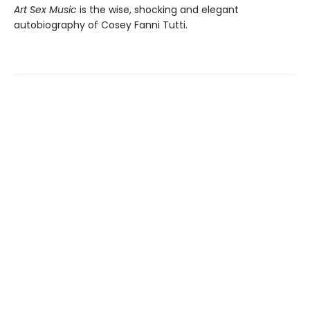
Art Sex Music
is the wise, shocking and elegant
autobiography of Cosey Fanni Tutti.