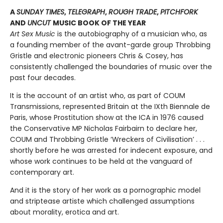
A
SUNDAY TIMES
,
TELEGRAPH
,
ROUGH TRADE
,
PITCHFORK
AND
UNCUT
MUSIC BOOK OF THE YEAR
Art Sex Music
is the autobiography of a musician who, as
a founding member of the avant-garde group Throbbing
Gristle and electronic pioneers Chris & Cosey, has
consistently challenged the boundaries of music over the
past four decades.
It is the account of an artist who, as part of COUM
Transmissions, represented Britain at the IXth Biennale de
Paris, whose Prostitution show at the ICA in 1976 caused
the Conservative MP Nicholas Fairbairn to declare her,
COUM and Throbbing Gristle ‘Wreckers of Civilisation’ . . .
shortly before he was arrested for indecent exposure, and
whose work continues to be held at the vanguard of
contemporary art.
And it is the story of her work as a pornographic model
and striptease artiste which challenged assumptions
about morality, erotica and art.