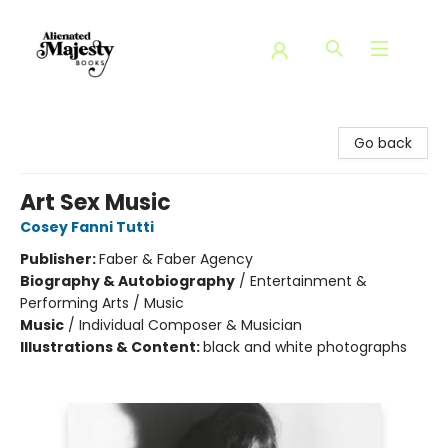
Alienated Majesty Books
Go back
Art Sex Music
Cosey Fanni Tutti
Publisher:
Faber & Faber Agency
Biography & Autobiography
/
Entertainment &
Performing Arts / Music
Music
/
Individual Composer & Musician
Illustrations & Content:
black and white photographs