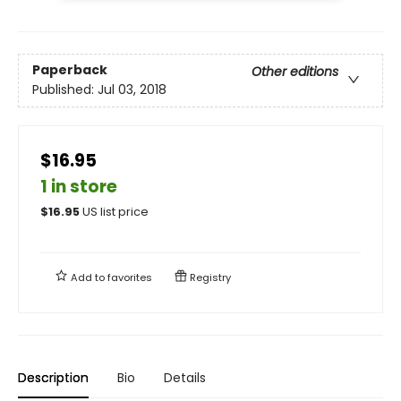
Paperback
Other editions
Published:
Jul 03, 2018
$16.95
1 in store
$
16.95
US list price
Add to
favorites
Registry
Description
Bio
Details