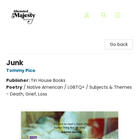
Alienated Majesty Books
Go back
Junk
Tommy Pico
Publisher:
Tin House Books
Poetry
/
Native American / LGBTQ+ / Subjects & Themes
- Death, Grief, Loss