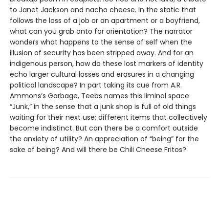
to Janet Jackson and nacho cheese. In the static that
follows the loss of a job or an apartment or a boyfriend,
what can you grab onto for orientation? The narrator
wonders what happens to the sense of self when the
illusion of security has been stripped away. And for an
indigenous person, how do these lost markers of identity
echo larger cultural losses and erasures in a changing
political landscape? In part taking its cue from A.R.
Ammons’s Garbage, Teebs names this liminal space
“Junk,” in the sense that a junk shop is full of old things
waiting for their next use; different items that collectively
become indistinct. But can there be a comfort outside
the anxiety of utility? An appreciation of “being” for the
sake of being? And will there be Chili Cheese Fritos?