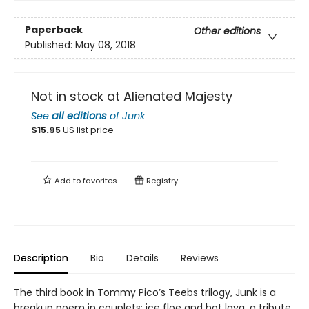
Paperback
Other editions
Published:
May 08, 2018
Not in stock at Alienated Majesty
See
all editions
of
Junk
$
15.95
US list price
Add to
favorites
Registry
Description
Bio
Details
Reviews
The third book in Tommy Pico’s Teebs trilogy, Junk is a
breakup poem in couplets: ice floe and hot lava, a tribute