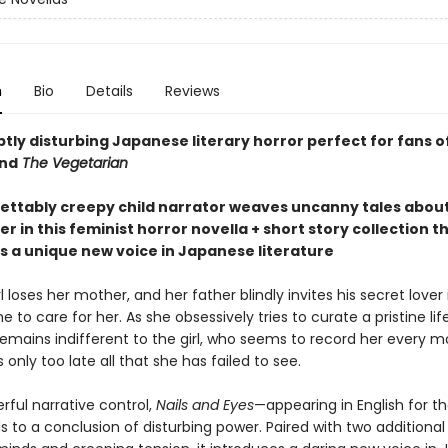
n
Bio
Details
Reviews
tly disturbing Japanese literary horror perfect for fans o
nd
The Vegetarian
ettably creepy child narrator weaves uncanny tales abou
 in this feminist horror novella + short story collection t
s a unique new voice in Japanese literature
l loses her mother, and her father blindly invites his secret lover
 to care for her. As she obsessively tries to curate a pristine lif
 remains indifferent to the girl, who seems to record her every 
s only too late all that she has failed to see.
rful narrative control,
Nails and Eyes
—appearing in English for the
 to a conclusion of disturbing power. Paired with two additional 