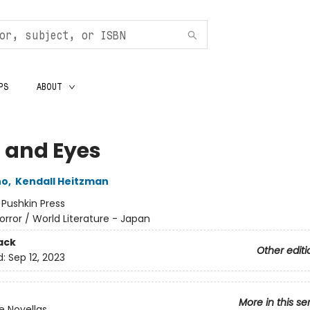
PS
ABOUT
s and Eyes
no
,
Kendall Heitzman
:
Pushkin Press
orror / World Literature - Japan
ack
Other editi
d:
Sep 12, 2023
More in this se
 Novellas