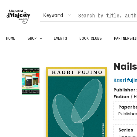
Keyword
HOME
SHOP
EVENTS
BOOK CLUBS
PARTNERSHI
Alienated Majesty Books
Nail
Kaori fuji
Publisher
Fiction
/
H
Paperb
Publishe
Series
Japanese