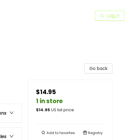
Login
Go back
$14.95
1 in store
$
14.95
US list price
ons
Add to
favorites
Registry
ries