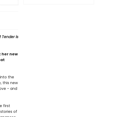
f
Tender is
t her new
hat
 into the
e, this new
move - and
 first
stories of