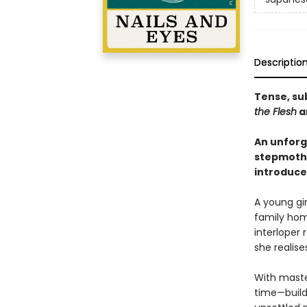
Descriptio
Tense, sub
the Flesh
a
An unforg
stepmother
introduce
A young gir
family home
interloper
she realise
With maste
time—builds