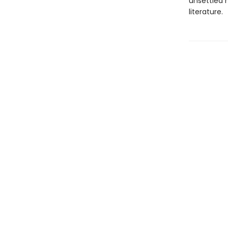
unsettled 
literature.