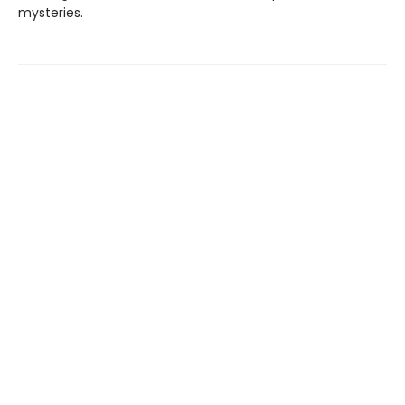
mysteries.