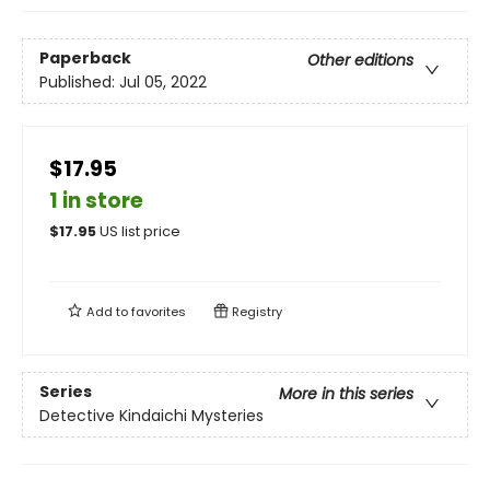
Paperback
Other editions
Published:
Jul 05, 2022
$17.95
1 in store
$
17.95
US list price
Add to
favorites
Registry
Series
More in this series
Detective Kindaichi Mysteries