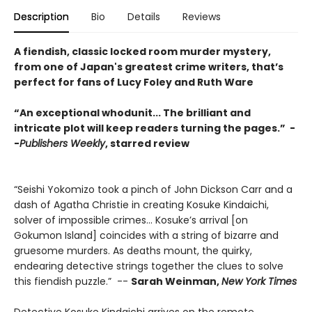
Description
Bio
Details
Reviews
A fiendish, classic locked room murder mystery,
from one of Japan's greatest crime writers, that’s
perfect for fans of Lucy Foley and Ruth Ware
“An exceptional whodunit... The brilliant and
intricate plot will keep readers turning the pages.” -
-
Publishers Weekly
, starred review
“Seishi Yokomizo took a pinch of John Dickson Carr and a
dash of Agatha Christie in creating Kosuke Kindaichi,
solver of impossible crimes... Kosuke’s arrival [on
Gokumon Island] coincides with a string of bizarre and
gruesome murders. As deaths mount, the quirky,
endearing detective strings together the clues to solve
this fiendish puzzle.” --
Sarah Weinman,
New York Times