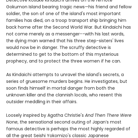
Detective Kosuke Kindaichi arrives on the remote
Gokumon Island bearing tragic news—his friend and fellow
soldier, the son of one of the island's most important
families has died, on a troop transport ship bringing him
back home after the Second World War. But Kindaichi has
not come merely as a messenger--with his last words,
the dying man warned that his three step-sisters' lives
would now be in danger. The scruffy detective is
determined to get to the bottom of this mysterious
prophecy, and to protect the three women if he can.
As Kindaichi attempts to unravel the island's secrets, a
series of gruesome murders begins. He investigates, but
soon finds himself in mortal danger from both the
unknown killer and the clannish locals, who resent this
outsider meddling in their affairs.
Loosely inspired by Agatha Christie's
And Then There Were
None
, the sensational second outing of Japan’s most
famous detective is perhaps the most highly regarded of
all the great Seishi Yokomizo's classic Japanese