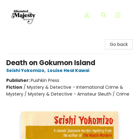
Alienated Majesty Books
Go back
Death on Gokumon Island
Seishi Yokomizo
,
Louise Heal Kawai
Publisher:
Pushkin Press
Fiction
/
Mystery & Detective - International Crime &
Mystery / Mystery & Detective - Amateur Sleuth / Crime