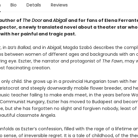
n
Bio
Details
Reviews
author of
The Door
and
Abigail
and for fans of Elena Ferrant
spector, a newly translated novel about a theater star who
with her painful and tragic past.
r
, in
Iza’s Ballad
, and in
Abigail
, Magda Szabó describes the compl
ips between women of different ages and backgrounds with an 
ing eye. Eszter, the narrator and protagonist of
The Fawn
, may w
st fascinating creation.
n only child. She grows up in a provincial Hungarian town with her
aristocrat and steeply downwardly mobile flower breeder, and h
usic teacher failing to make ends meet, in the years before Worl
 Communist Hungary, Eszter has moved to Budapest and becom
e, but she has forgotten no slight and forgiven nobody, least of 
eautiful classmate Angela.
nfolds as Eszter’s confession, filled with the rage of a lifetime a
sense, of irreversible regret. It is a tale of childhood, of the the