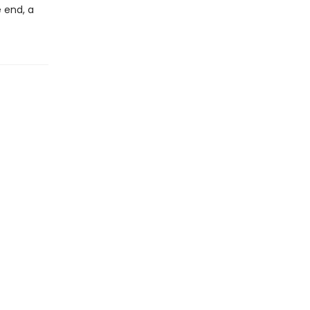
e end, a