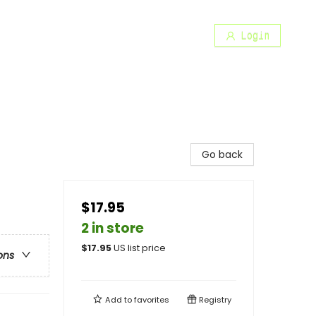
Login
Go back
$17.95
2 in store
$
17.95
US list price
ons
Add to
favorites
Registry