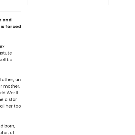
e and
 is forced
ex
astute
ell be
 father, an
er mother,
d War II.
e a star
all her too
nd born,
ater, of