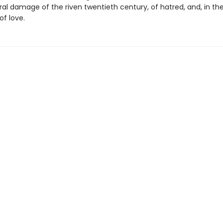
ral damage of the riven twentieth century, of hatred, and, in th
of love.