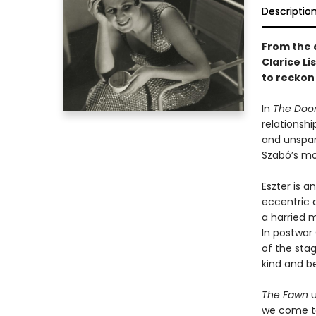
Descriptio
From the 
Clarice Li
to reckon 
In
The Doo
relationsh
and unspar
Szabó’s mo
Eszter is a
eccentric 
a harried m
In postwar
of the stag
kind and b
The Fawn
u
we come to 