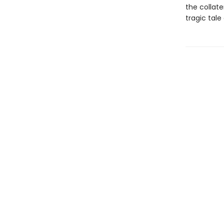
the collate
tragic tale 