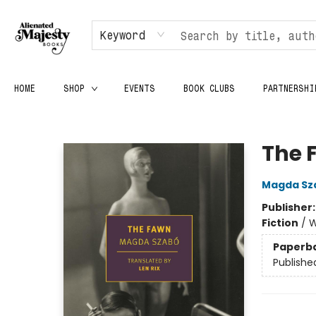
Keyword
HOME
SHOP
EVENTS
BOOK CLUBS
PARTNERSHI
Alienated Majesty Books
The 
Magda Sz
Publisher
Fiction
/
W
Paperb
Publishe