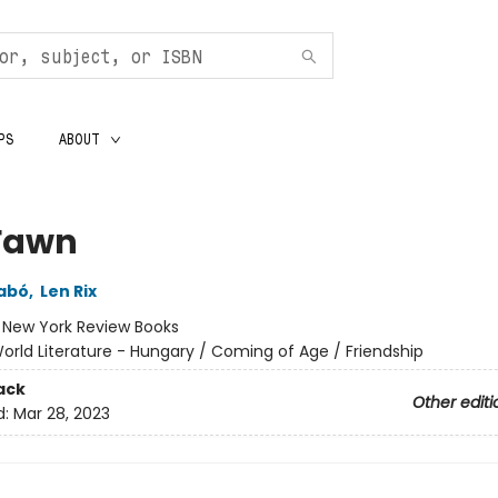
PS
ABOUT
Fawn
abó
,
Len Rix
:
New York Review Books
orld Literature - Hungary / Coming of Age / Friendship
ack
Other editi
d:
Mar 28, 2023