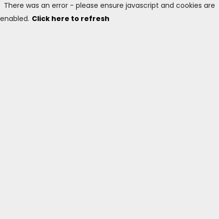
There was an error - please ensure javascript and cookies are
enabled.
Click here to refresh