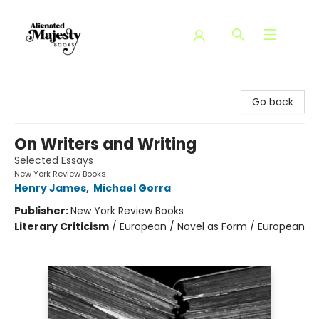
Alienated Majesty Books
Go back
On Writers and Writing
Selected Essays
New York Review Books
Henry James
,
Michael Gorra
Publisher:
New York Review Books
Literary Criticism
/
European / Novel as Form / European