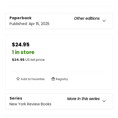
Paperback
Other editions
Published:
Apr 15, 2025
$24.95
1 in store
$
24.95
US list price
Add to
favorites
Registry
Series
More in this series
New York Review Books