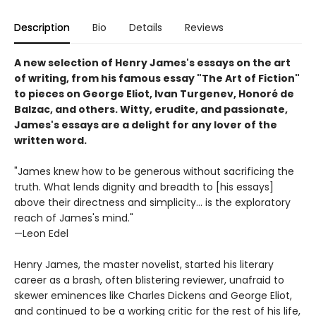
Description
Bio
Details
Reviews
A new selection of Henry James's essays on the art
of writing, from his famous essay "The Art of Fiction"
to pieces on George Eliot, Ivan Turgenev, Honoré de
Balzac, and others. Witty, erudite, and passionate,
James's essays are a delight for any lover of the
written word.
"James knew how to be generous without sacrificing the
truth. What lends dignity and breadth to [his essays]
above their directness and simplicity... is the exploratory
reach of James's mind."
—Leon Edel
Henry James, the master novelist, started his literary
career as a brash, often blistering reviewer, unafraid to
skewer eminences like Charles Dickens and George Eliot,
and continued to be a working critic for the rest of his life,