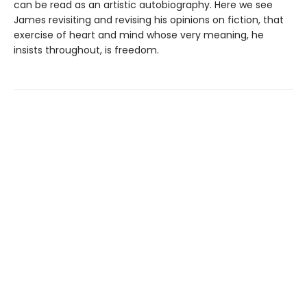
can be read as an artistic autobiography. Here we see
James revisiting and revising his opinions on fiction, that
exercise of heart and mind whose very meaning, he
insists throughout, is freedom.