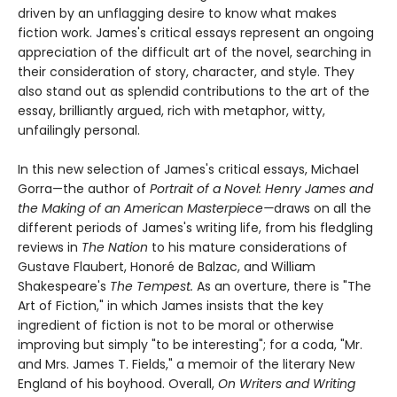
driven by an unflagging desire to know what makes
fiction work. James's critical essays represent an ongoing
appreciation of the difficult art of the novel, searching in
their consideration of story, character, and style. They
also stand out as splendid contributions to the art of the
essay, brilliantly argued, rich with metaphor, witty,
unfailingly personal.
In this new selection of James's critical essays, Michael
Gorra—the author of
Portrait of a Novel: Henry James and
the Making of an American Masterpiece—
draws on all the
different periods of James's writing life, from his fledgling
reviews in
The Nation
to his mature considerations of
Gustave Flaubert, Honoré de Balzac, and William
Shakespeare's
The Tempest.
As an overture, there is "The
Art of Fiction," in which James insists that the key
ingredient of fiction is not to be moral or otherwise
improving but simply "to be interesting"; for a coda, "Mr.
and Mrs. James T. Fields," a memoir of the literary New
England of his boyhood. Overall,
On Writers and Writing