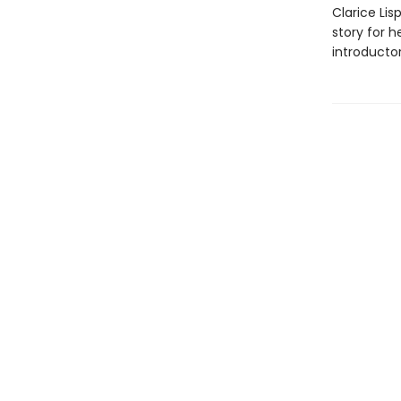
Clarice Lis
story for h
introductor