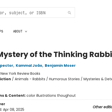
PS
ABOUT
Mystery of the Thinking Rabbi
spector
,
Kammal João
,
Benjamin Moser
:
New York Review Books
iction
/
Animals - Rabbits / Humorous Stories / Mysteries & Det
ons & Content:
color illustrations thoughout
ver
Other editi
d:
Apr 08, 2025