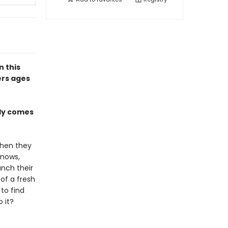
n this
ers ages
lly comes
when they
knows,
unch their
of a fresh
 to find
 it?