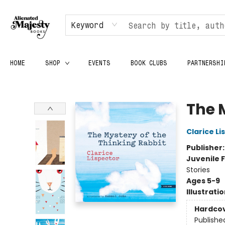
Keyword
HOME
SHOP
EVENTS
BOOK CLUBS
PARTNERSHI
Alienated Majesty Books
The 
Clarice Li
Publisher
Juvenile F
Stories
Ages 5-9
Illustrati
Hardco
Publishe