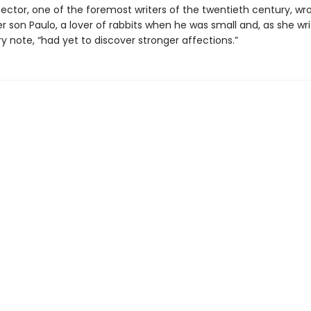
pector, one of the foremost writers of the twentieth century, wro
er son Paulo, a lover of rabbits when he was small and, as she wri
y note, “had yet to discover stronger affections.”