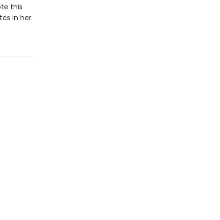
te this
tes in her