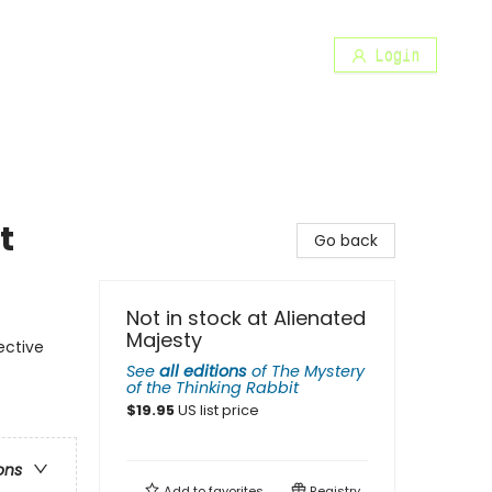
Login
t
Go back
Not in stock at Alienated
Majesty
ective
See
all editions
of
The Mystery
of the Thinking Rabbit
$
19.95
US list price
ons
Add to
favorites
Registry