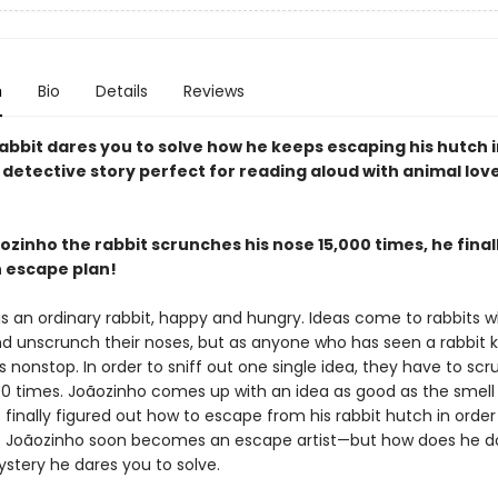
n
Bio
Details
Reviews
abbit dares you to solve how he keeps escaping his hutch i
 detective story perfect for reading aloud with animal lov
ozinho the rabbit scrunches his nose 15,000 times, he fina
n escape plan!
is an ordinary rabbit, happy and hungry. Ideas come to rabbits 
d unscrunch their noses, but as anyone who has seen a rabbit 
s nonstop. In order to sniff out one single idea, they have to scr
00 times. Joãozinho comes up with an idea as good as the smell 
s finally figured out how to escape from his rabbit hutch in order
 Joãozinho soon becomes an escape artist—but how does he do
ystery he dares you to solve.