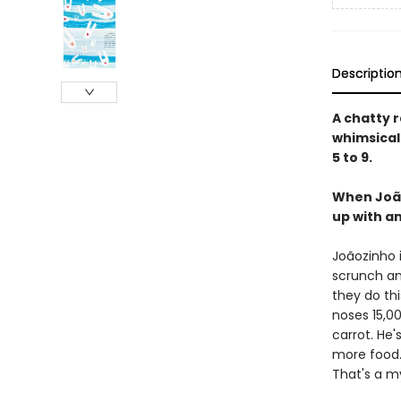
Descriptio
A chatty r
whimsical
5 to 9.
When Joã
up with a
Joãozinho 
scrunch an
they do thi
noses 15,0
carrot. He'
more food.
That's a m