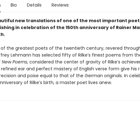
n
Bio
Details
Reviews
utiful new translations of one of the most important poets
ishing in celebration of the 150th anniversary of Rainer Ma
th.
e of the greatest poets of the twentieth century, revered throug
ffrey Lehmann has selected fifty of Rilke’s finest poems from t
f
New Poems
, considered the center of gravity of Rilke’s achiev
refined ear and perfect mastery of English verse form give his 
precision and poise equal to that of the German originals. In cele
nniversary of Rilke’s birth, a master poet lives anew.