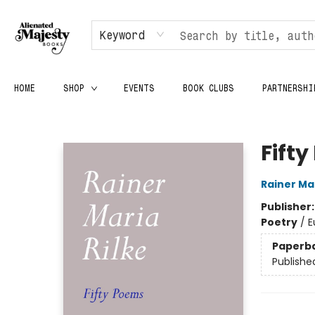
Keyword
HOME
SHOP
EVENTS
BOOK CLUBS
PARTNERSHI
Alienated Majesty Books
Fift
Rainer Mar
Publisher
Poetry
/
E
Paperb
Publishe