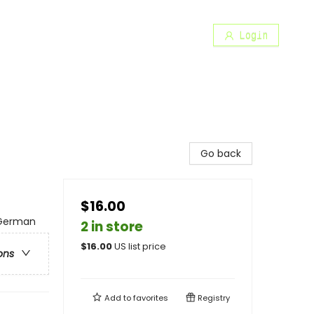
Login
Go back
$16.00
 German
2 in store
$
16.00
US list price
ons
Add to
favorites
Registry