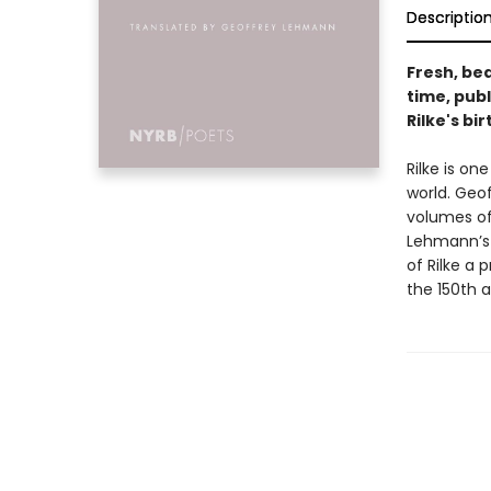
Descriptio
Fresh, bea
time, publ
Rilke's bir
Rilke is on
world. Geo
volumes o
Lehmann’s 
of Rilke a 
the 150th a