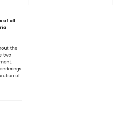
 of all
ria
hout the
he two
ement.
renderings
bration of