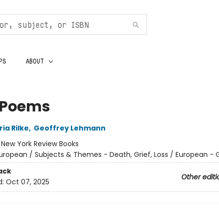
PS
ABOUT
y Poems
ia Rilke
,
Geoffrey Lehmann
:
New York Review Books
uropean / Subjects & Themes - Death, Grief, Loss / European -
ack
Other editi
d:
Oct 07, 2025