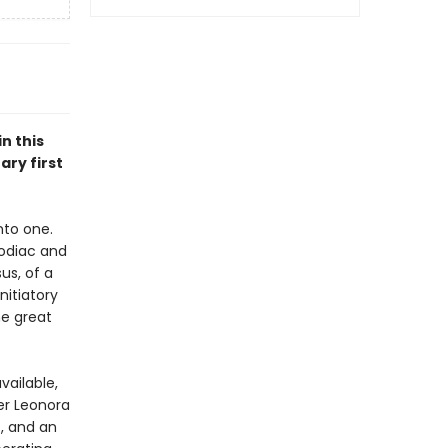
n this
ary first
nto one.
 Zodiac and
us, of a
nitiatory
he great
vailable,
ter Leonora
, and an