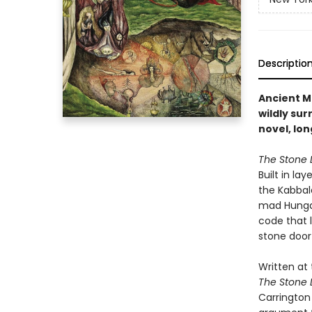
Descriptio
Ancient M
wildly su
novel, lon
The Stone 
Built in la
the Kabbal
mad Hungar
code that 
stone door
Written at 
The Stone 
Carrington