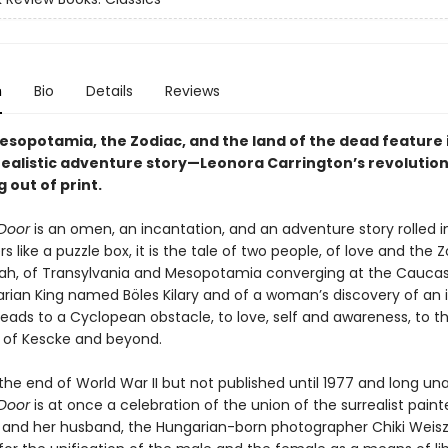
n
Bio
Details
Reviews
esopotamia, the Zodiac, and the land of the dead feature i
rrealistic adventure story—Leonora Carrington’s revolution
g out of print.
Door
is an omen, an incantation, and an adventure story rolled i
yers like a puzzle box, it is the tale of two people, of love and the
ah, of Transylvania and Mesopotamia converging at the Caucas
ian King named Böles Kilary and of a woman’s discovery of an i
leads to a Cyclopean obstacle, to love, self and awareness, to t
 of Kescke and beyond.
the end of World War II but not published until 1977 and long una
Door
is at once a celebration of the union of the surrealist pain
 and her husband, the Hungarian-born photographer Chiki Weisz