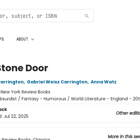
PS
ABOUT
Stone Door
arrington
,
Gabriel Weisz Carrington
,
Anna Watz
:
New York Review Books
bsurdist / Fantasy - Humorous / World Literature - England - 20
ack
Other editi
d:
Jul 22, 2025
More in this se
 Review Books: Classics