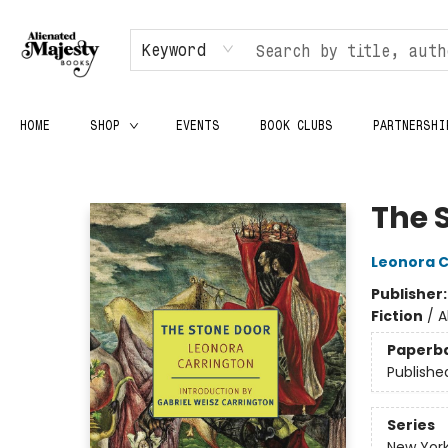
Keyword
HOME
SHOP
EVENTS
BOOK CLUBS
PARTNERSHI
Alienated Majesty Books
The 
Leonora C
Publisher
Fiction
/
A
Paperb
Publishe
Series
New York