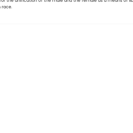
or the unification of the male and the female as a means of li
 race.