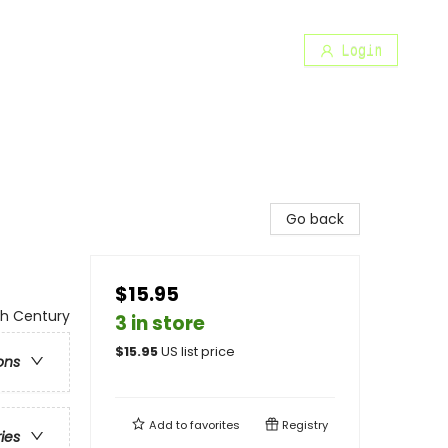
Login
Go back
$15.95
th Century
3 in store
$
15.95
US list price
ons
Add to
favorites
Registry
ries