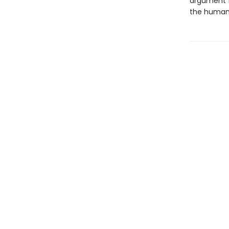
argument f
the human