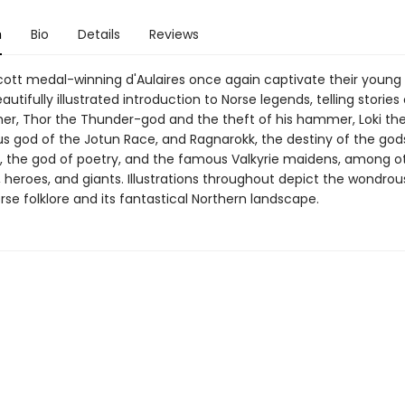
n
Bio
Details
Reviews
ott medal-winning d'Aulaires once again captivate their young
eautifully illustrated introduction to Norse legends, telling stories
ther, Thor the Thunder-god and the theft of his hammer, Loki th
s god of the Jotun Race, and Ragnarokk, the destiny of the gods
, the god of poetry, and the famous Valkyrie maidens, among o
 heroes, and giants. Illustrations throughout depict the wondrou
rse folklore and its fantastical Northern landscape.