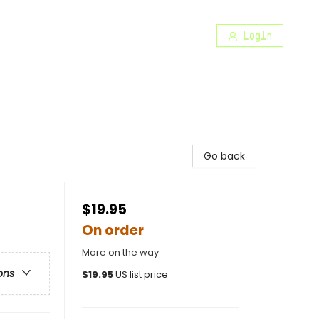
Login
Go back
$19.95
On order
More on the way
ons
$
19.95
US list price