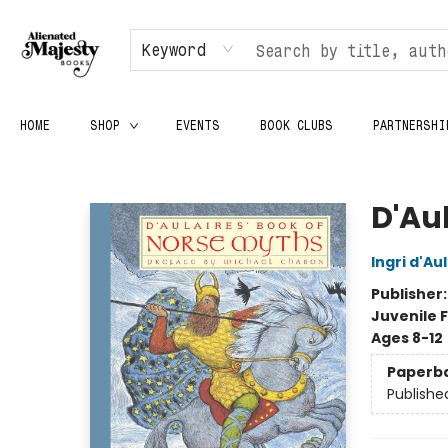
Keyword
HOME
SHOP
EVENTS
BOOK CLUBS
PARTNERSHI
Alienated Majesty Books
D'Au
Ingri d'Au
Publisher
Juvenile F
Ages 8-12
Paperb
Publishe