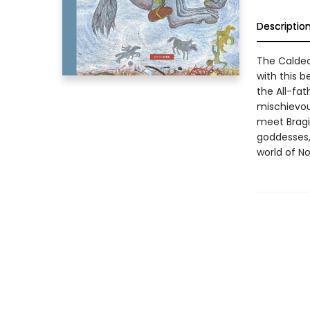
Descriptio
The Caldec
with this b
the All-fa
mischievou
meet Bragi
goddesses,
world of No