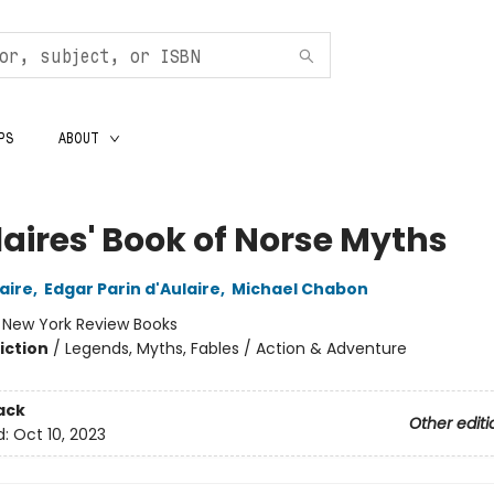
PS
ABOUT
laires' Book of Norse Myths
laire
,
Edgar Parin d'Aulaire
,
Michael Chabon
:
New York Review Books
iction
/
Legends, Myths, Fables / Action & Adventure
ack
Other editi
d:
Oct 10, 2023