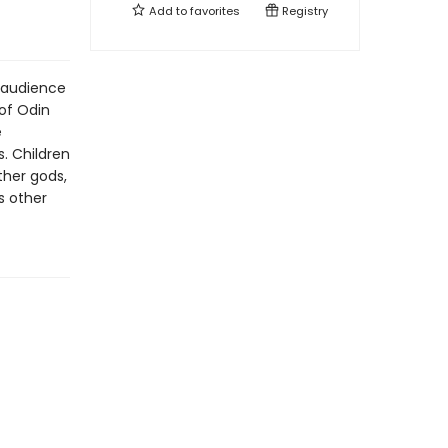
Add to
favorites
Registry
 audience
 of Odin
e
. Children
ther gods,
s other