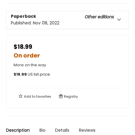
Paperback
Other editions
Published:
Nov 08, 2022
$18.99
On order
More on the way
$
18.99
US list price
Add to
favorites
Registry
Description
Bio
Details
Reviews