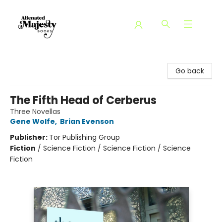
Alienated Majesty Books
Go back
The Fifth Head of Cerberus
Three Novellas
Gene Wolfe
,
Brian Evenson
Publisher:
Tor Publishing Group
Fiction
/
Science Fiction / Science Fiction / Science
Fiction