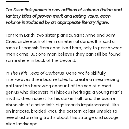
Tor Essentials presents new editions of science fiction and
fantasy titles of proven merit and lasting value, each
volume introduced by an appropriate literary figure.
Far from Earth, two sister planets, Saint Anne and Saint
Croix, circle each other in an eternal dance. It is said a
race of shapeshifters once lived here, only to perish when
men came. But one man believes they can still be found,
somewhere in back of the beyond.
In
The Fifth Head of Cerberus
, Gene Wolfe skillfully
interweaves three bizarre tales to create a mesmerizing
pattern: the harrowing account of the son of a mad
genius who discovers his hideous heritage; a young man's
mythic dreamquest for his darker half; and the bizarre
chronicle of a scientist's nightmarish imprisonment. Like
an intricate, braided knot, the pattern at last unfolds to
reveal astonishing truths about this strange and savage
alien landscape.