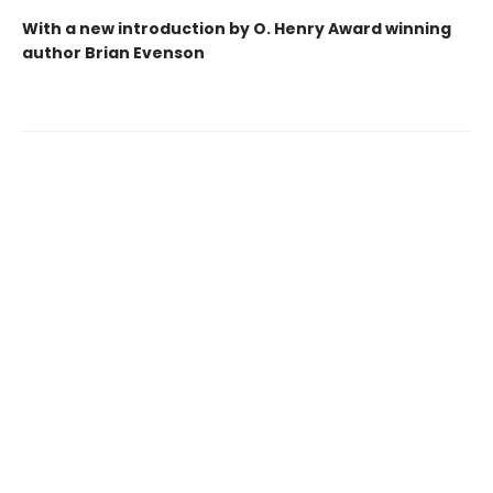
With a new introduction by O. Henry Award winning
author Brian Evenson