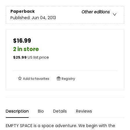
Paperback
Other editions
Published:
Jun 04, 2013
$16.99
2 in store
$
25.99
US list price
Add to
favorites
Registry
Description
Bio
Details
Reviews
EMPTY SPACE is a space adventure. We begin with the