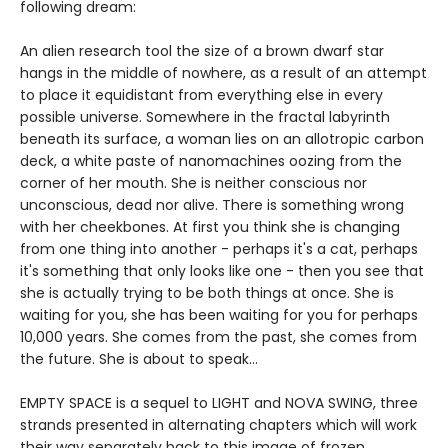
following dream:
An alien research tool the size of a brown dwarf star
hangs in the middle of nowhere, as a result of an attempt
to place it equidistant from everything else in every
possible universe. Somewhere in the fractal labyrinth
beneath its surface, a woman lies on an allotropic carbon
deck, a white paste of nanomachines oozing from the
corner of her mouth. She is neither conscious nor
unconscious, dead nor alive. There is something wrong
with her cheekbones. At first you think she is changing
from one thing into another - perhaps it's a cat, perhaps
it's something that only looks like one - then you see that
she is actually trying to be both things at once. She is
waiting for you, she has been waiting for you for perhaps
10,000 years. She comes from the past, she comes from
the future. She is about to speak...
EMPTY SPACE is a sequel to LIGHT and NOVA SWING, three
strands presented in alternating chapters which will work
their way separately back to this image of frozen