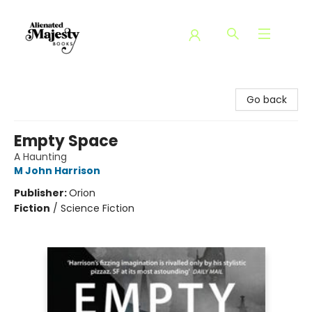
Alienated Majesty Books
Go back
Empty Space
A Haunting
M John Harrison
Publisher:
Orion
Fiction
/
Science Fiction