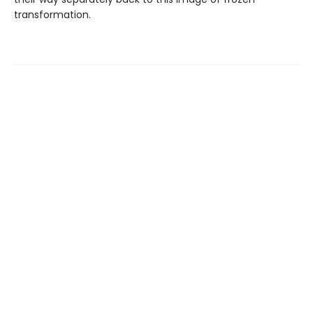
transformation.