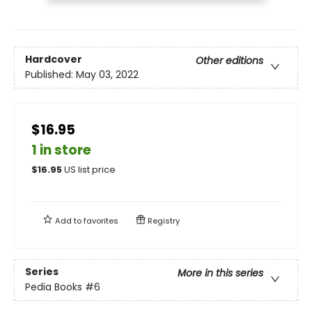
Hardcover
Other editions
Published:
May 03, 2022
$16.95
1 in store
$
16.95
US list price
Add to
favorites
Registry
Series
More in this series
Pedia Books
#6