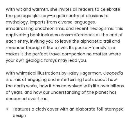
With wit and warmth, she invites all readers to celebrate
the geologic glossary—a gallimaufry of allusions to
mythology, imports from diverse languages,
embarrassing anachronisms, and recent neologisms. This
captivating book includes cross-references at the end of
each entry, inviting you to leave the alphabetic trail and
meander through it like a river. Its pocket-friendly size
makes it the perfect travel companion no matter where
your own geologic forays may lead you.
With whimsical illustrations by Haley Hagerman,
Geopedia
is a mix of engaging and entertaining facts about how
the earth works, how it has coevolved with life over billions
of years, and how our understanding of the planet has
deepened over time.
Features a cloth cover with an elaborate foil-stamped
design