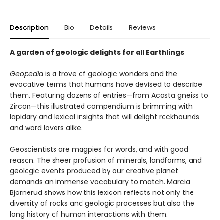
Description
Bio
Details
Reviews
A garden of geologic delights for all Earthlings
Geopedia
is a trove of geologic wonders and the
evocative terms that humans have devised to describe
them. Featuring dozens of entries—from Acasta gneiss to
Zircon—this illustrated compendium is brimming with
lapidary and lexical insights that will delight rockhounds
and word lovers alike.
Geoscientists are magpies for words, and with good
reason. The sheer profusion of minerals, landforms, and
geologic events produced by our creative planet
demands an immense vocabulary to match. Marcia
Bjornerud shows how this lexicon reflects not only the
diversity of rocks and geologic processes but also the
long history of human interactions with them.