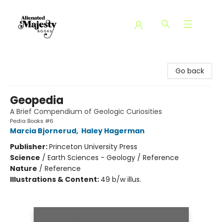
Alienated Majesty Books
Go back
Geopedia
A Brief Compendium of Geologic Curiosities
Pedia Books #6
Marcia Bjornerud
,
Haley Hagerman
Publisher:
Princeton University Press
Science
/
Earth Sciences - Geology / Reference
Nature
/
Reference
Illustrations & Content:
49 b/w illus.