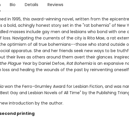
n
Bio
Details
Reviews
shed in 1995, this award-winning novel, written from the epicentre
, is a bold, achingly honest story set in the "rat bohemia" of New Y
led masses include gay men and lesbians who bond with one a
 loss. Navigating the currents of the city is Rita Mae, a rat exte
the optimism of all true bohemians--those who stand outside o
social apparatus. She and her friends seek new ways to be truthf
t their lives as others around them avert their glances. Inspire
 the Plague Year
by Daniel Defoe,
Rat Bohemia
is an expansive n
 loss and healing the wounds of the past by reinventing oneself
ia
won the Ferro-Grumley Award for Lesbian Fiction, and was n
 Best Gay and Lesbian Novels of All Time" by the Publishing Triang
 new introduction by the author.
 second printing