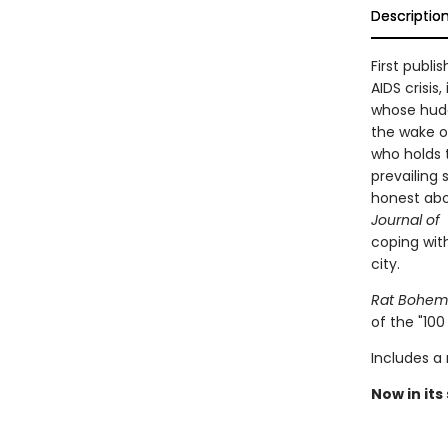
Descriptio
First publi
AIDS crisis
whose hudd
the wake of
who holds 
prevailing 
honest abou
Journal of
coping with
city.
Rat Bohem
of the "100
Includes a
Now in its