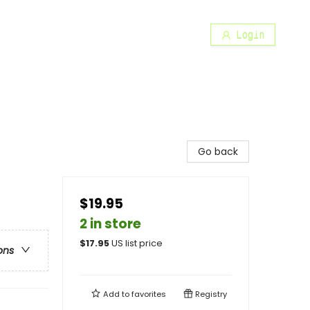
Login
Go back
$19.95
2 in store
$
17.95
US list price
ons
Add to
favorites
Registry