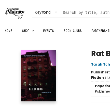
Keyword
HOME
SHOP
EVENTS
BOOK CLUBS
PARTNERSHI
Alienated Majesty Books
Rat 
Sarah Sc
Publisher
Fiction
/
L
Paperb
Publishe