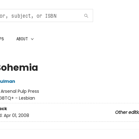
PS
ABOUT
Bohemia
hulman
:
Arsenal Pulp Press
GBTQ+ - Lesbian
ack
Other editi
d:
Apr 01, 2008