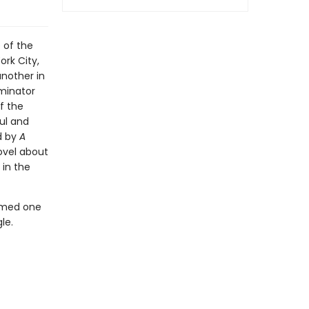
 of the
ork City,
nother in
rminator
f the
ul and
d by
A
ovel about
 in the
amed one
le.