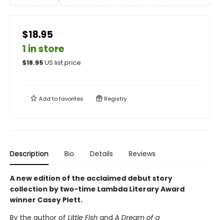
$18.95
1 in store
$
18.95
US list price
Add to
favorites
Registry
Description
Bio
Details
Reviews
A new edition of the acclaimed debut story
collection by two-time Lambda Literary Award
winner Casey Plett.
By the author of
Little Fish
and
A Dream of a