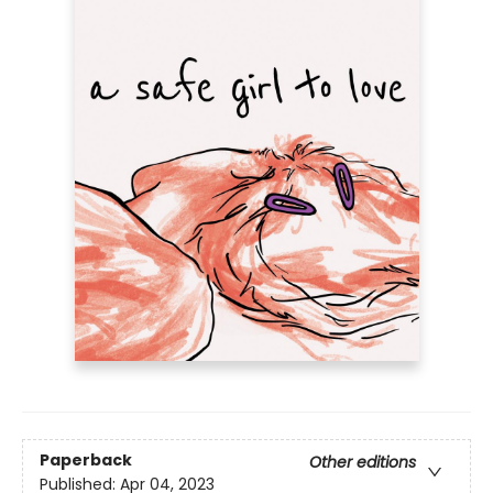
Paperback
Other editions
Published:
Apr 04, 2023