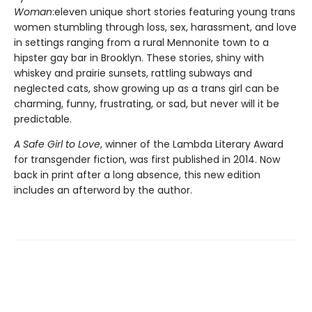
Woman
:eleven unique short stories featuring young trans
women stumbling through loss, sex, harassment, and love
in settings ranging from a rural Mennonite town to a
hipster gay bar in Brooklyn. These stories, shiny with
whiskey and prairie sunsets, rattling subways and
neglected cats, show growing up as a trans girl can be
charming, funny, frustrating, or sad, but never will it be
predictable.
A Safe Girl to Love
, winner of the Lambda Literary Award
for transgender fiction, was first published in 2014. Now
back in print after a long absence, this new edition
includes an afterword by the author.