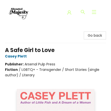
Alienated Majesty Books
Go back
A Safe Girl to Love
Casey Plett
Publisher:
Arsenal Pulp Press
Fiction
/
LGBTQ+ - Transgender / Short Stories (single
author) / Literary