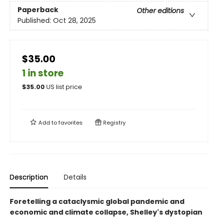
Paperback
Other editions
Published:
Oct 28, 2025
$35.00
1 in store
$
35.00
US list price
Add to
favorites
Registry
Description
Details
Foretelling a cataclysmic global pandemic and
economic and climate collapse, Shelley's dystopian