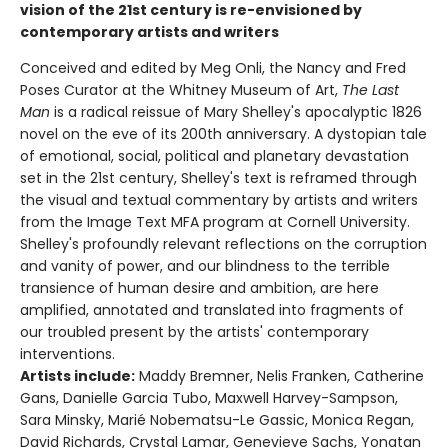
vision of the 21st century is re-envisioned by
contemporary artists and writers
Conceived and edited by Meg Onli, the Nancy and Fred
Poses Curator at the Whitney Museum of Art,
The Last
Man
is a radical reissue of Mary Shelley's apocalyptic 1826
novel on the eve of its 200th anniversary. A dystopian tale
of emotional, social, political and planetary devastation
set in the 21st century, Shelley's text is reframed through
the visual and textual commentary by artists and writers
from the Image Text MFA program at Cornell University.
Shelley's profoundly relevant reflections on the corruption
and vanity of power, and our blindness to the terrible
transience of human desire and ambition, are here
amplified, annotated and translated into fragments of
our troubled present by the artists' contemporary
interventions.
Artists include:
Maddy Bremner, Nelis Franken, Catherine
Gans, Danielle Garcia Tubo, Maxwell Harvey-Sampson,
Sara Minsky, Marié Nobematsu-Le Gassic, Monica Regan,
David Richards, Crystal Lamar, Genevieve Sachs, Yonatan