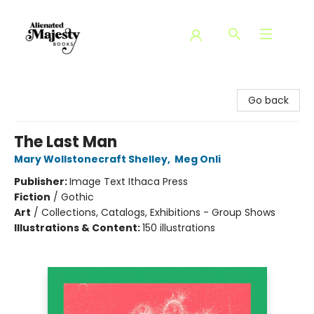
Alienated Majesty Books
Go back
The Last Man
Mary Wollstonecraft Shelley
,
Meg Onli
Publisher:
Image Text Ithaca Press
Fiction
/
Gothic
Art
/
Collections, Catalogs, Exhibitions - Group Shows
Illustrations & Content:
150 illustrations