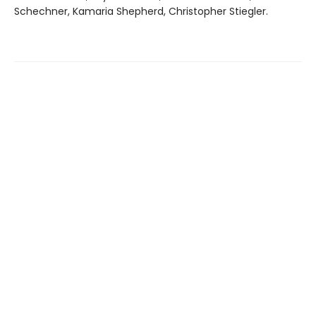
Schechner, Kamaria Shepherd, Christopher Stiegler.