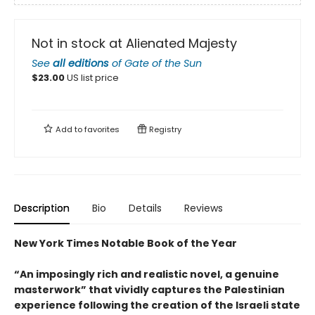
Not in stock at Alienated Majesty
See
all editions
of
Gate of the Sun
$
23.00
US list price
Add to
favorites
Registry
Description
Bio
Details
Reviews
New York Times Notable Book of the Year
“An imposingly rich and realistic novel, a genuine
masterwork” that vividly captures the Palestinian
experience following the creation of the Israeli state