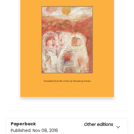
Paperback
Other editions
Published:
Nov 08, 2016