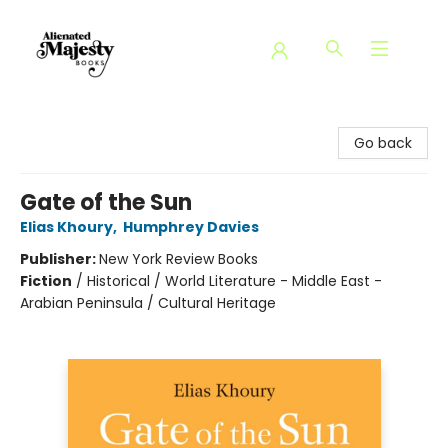
Alienated Majesty Books
Go back
Gate of the Sun
Elias Khoury
,
Humphrey Davies
Publisher:
New York Review Books
Fiction
/
Historical / World Literature - Middle East -
Arabian Peninsula / Cultural Heritage