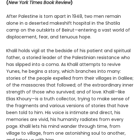
(
New York Times Book Review
)
After Palestine is torn apart in 1948, two men remain
alone in a deserted makeshift hospital in the Shatila
camp on the outskirts of Beirut—entering a vast world of
displacement, fear, and tenuous hope.
Khalil holds vigil at the bedside of his patient and spiritual
father, a storied leader of the Palestinian resistance who
has slipped into a coma. As Khalil attempts to revive
Yunes, he begins a story, which branches into many:
stories of the people expelled from their villages in Galilee;
of the massacres that followed; of the extraordinary inner
strength of those who survived; and of love. Khalil—like
Elias Khoury—is a truth collector, trying to make sense of
the fragments and various versions of stories that have
been told to him. His voice is intimate and direct, his
memories are vivid, his humanity radiates from every
page. Khalil lets his mind wander through time, from
village to village, from one astonishing soul to another,