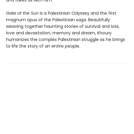
and takes us with him.
Gate of the Sun
is a Palestinian Odyssey and the first
magnum opus of the Palestinian saga. Beautifully
weaving together haunting stories of survival and loss,
love and devastation, memory and dream, Khoury
humanizes the complex Palestinian struggle as he brings
to life the story of an entire people.