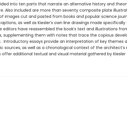
vided into ten parts that narrate an alternative history and theor
re. Also included are more than seventy composite plate illustra
 of images cut and pasted from books and popular science journ
aptions, as well as Kiesler’s own line drawings made specifically f
e editors have reassembled the book’s text and illustrations fro
 supplementing them with notes that trace the copious deve
k. Introductory essays provide an interpretation of key themes 
ic sources, as well as a chronological context of the architect’s
offer additional textual and visual material gathered by Kiesler 