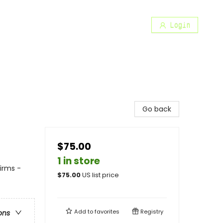
Login
Go back
$75.00
1 in store
irms -
$
75.00
US list price
Add to
favorites
Registry
ons