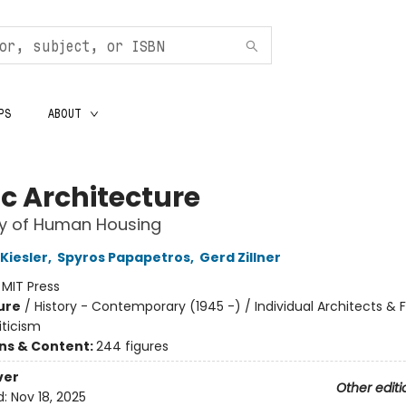
PS
ABOUT
c Architecture
ry of Human Housing
Kiesler
,
Spyros Papapetros
,
Gerd Zillner
:
MIT Press
ure
/
History - Contemporary (1945 -) / Individual Architects & F
iticism
ons & Content:
244 figures
ver
Other editi
d:
Nov 18, 2025