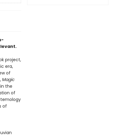
h-
elevant.
k project,
c era,
iew of
,
Magic
in the
ation of
istemology
s of
ruvian