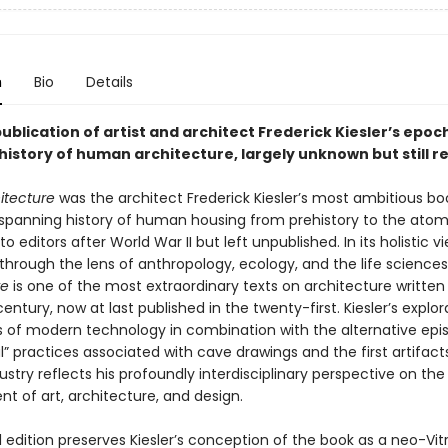
n
Bio
Details
publication of artist and architect Frederick Kiesler’s epoc
istory of human architecture, largely unknown but still r
itecture
was the architect Frederick Kiesler’s most ambitious boo
panning history of human housing from prehistory to the atomi
o editors after World War II but left unpublished. In its holistic v
through the lens of anthropology, ecology, and the life sciences
re
is one of the most extraordinary texts on architecture written 
entury, now at last published in the twenty-first. Kiesler’s explor
s of modern technology in combination with the alternative ep
” practices associated with cave drawings and the first artifact
try reflects his profoundly interdisciplinary perspective on the
t of art, architecture, and design.
al edition preserves Kiesler’s conception of the book as a neo-Vit