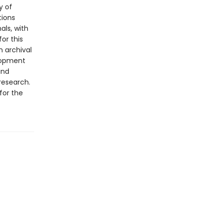
y of
tions
als, with
or this
m archival
lopment
and
 research.
for the