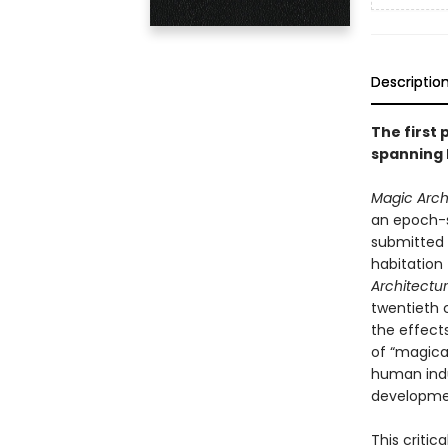
Descriptio
The first 
spanning h
Magic Arch
an epoch-s
submitted t
habitation 
Architectu
twentieth c
the effect
of “magical
human indus
developmen
This critic