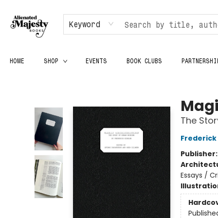
Keyword
HOME
SHOP
EVENTS
BOOK CLUBS
PARTNERSHI
Alienated Majesty Books
Magi
The Sto
Frederick 
Publisher
Architect
Essays / Cr
Illustrati
Hardco
Publishe