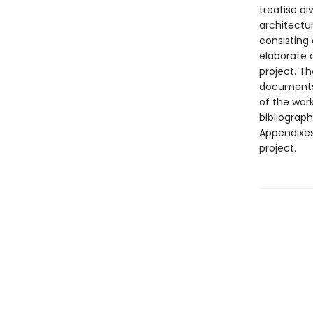
treatise di
architectu
consisting
elaborate c
project. Th
documents,
of the wor
bibliograph
Appendixes 
project.