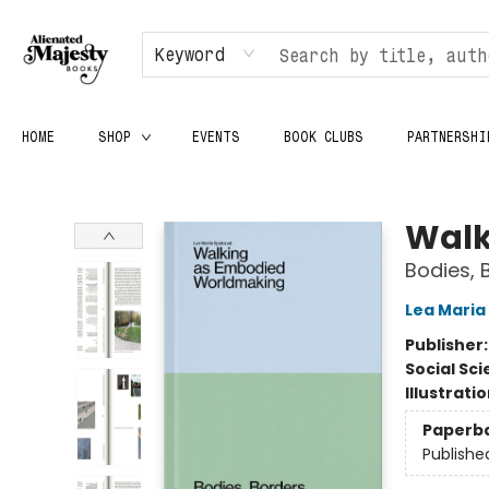
Keyword
HOME
SHOP
EVENTS
BOOK CLUBS
PARTNERSHI
Alienated Majesty Books
Walk
Bodies,
Lea Maria
Publisher
Social Sc
Illustrati
Paperb
Publishe