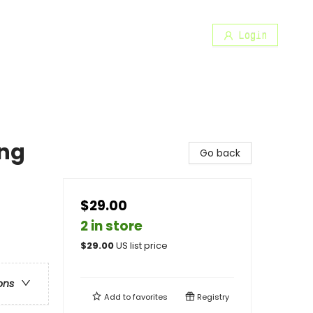
Login
ng
Go back
$29.00
2 in store
$
29.00
US list price
ons
Add to
favorites
Registry