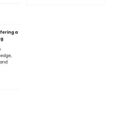
ffering a
ng
e
ledge,
 and