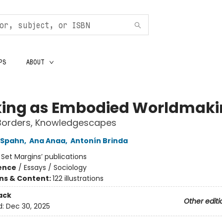
PS
ABOUT
ing as Embodied Worldmaki
 Borders, Knowledgescapes
 Spahn
,
Ana Anaa
,
Antonín Brinda
:
Set Margins’ publications
ience
/
Essays / Sociology
ons & Content:
122 illustrations
ack
Other editi
d:
Dec 30, 2025