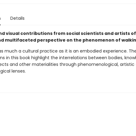
n
Details
d visual contributions from social scientists and artists o
nd multifaceted perspective on the phenomenon of walki
 as much a cultural practice as it is an embodied experience. Th
ns in this book highlight the interrelations between bodies, know
fects and other materialities through phenomenological, artistic
ical lenses.