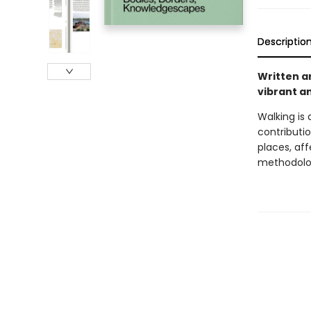
Descriptio
Written an
vibrant a
Walking is
contributio
places, af
methodolog