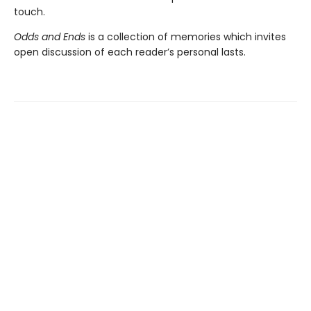
touch.
Odds and Ends
is a collection of memories which invites
open discussion of each reader’s personal lasts.