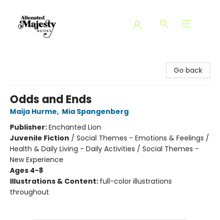
Alienated Majesty Books
Go back
Odds and Ends
Maija Hurme
,
Mia Spangenberg
Publisher:
Enchanted Lion
Juvenile Fiction
/
Social Themes - Emotions & Feelings /
Health & Daily Living - Daily Activities / Social Themes -
New Experience
Ages 4-8
Illustrations & Content:
full-color illustrations
throughout