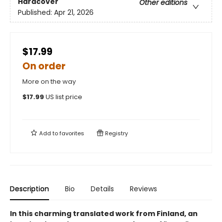
Hardcover
Other editions
Published:
Apr 21, 2026
$17.99
On order
More on the way
$
17.99
US list price
Add to
favorites
Registry
Description
Bio
Details
Reviews
In this charming translated work from Finland, an