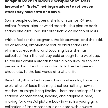
imaginative child makes a scrapbook of "lasts"
instead of "firsts," inviting readers to reflect on
what they hold onto and save.
Some people collect pens, shells, or stamps. Others
collect friends, trips, or world records. This picture book
shares one girl’s unusual collection: a collection of lasts.
With a feel for the poignant, the bittersweet, and the odd,
an observant, emotionally astute child shares the
whimsical, eccentric, and touching lasts she has
collected, from the last day cold enough for a wool cap,
to the last anxious breath before a high dive, to the last
person in her class to lose a tooth, to the last piece of
chocolate, to the last words of a whole life.
Beautifully illustrated in pencil and watercolor, this is an
exploration of lasts that might set something new in
motion—or might bring finality. There are feelings of fear,
sadness, contentment, longing, and happiness here,
making for a wistful picture book in which a young girl’s
collection of last moments is depicted with a warm