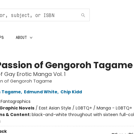
PS
ABOUT
Passion of Gengoroh Tagame
f Gay Erotic Manga Vol. 1
on of Gengoroh Tagame
h Tagame
,
Edmund White
,
Chip Kidd
:
Fantagraphics
Graphic Novels
/
East Asian Style / LGBTQ+ / Manga - LGBTQ+
ons & Content:
black-and-white throughout with sixteen full-co
s
ack