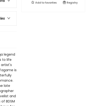
ons
Add to
favorites
Registry
ries
ga legend
to life
artist's
 Tagame is
erfully
romance.
he late
iographer
velist and
s of BDSM