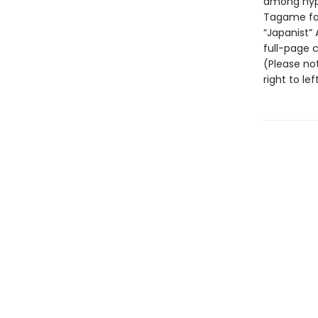
among hyp
Tagame fan
“Japanist”
full-page co
(Please not
right to left