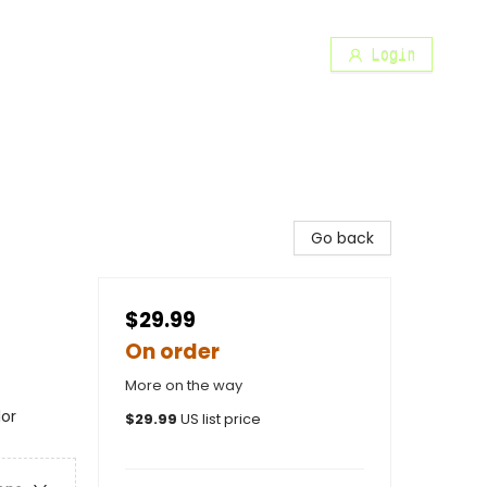
Login
Go back
$29.99
On order
More on the way
lor
$
29.99
US list price