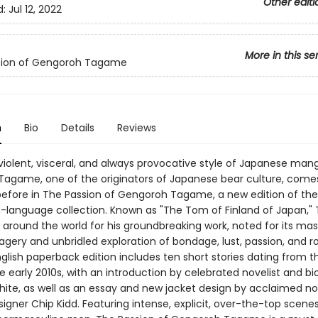
Other editi
d:
Jul 12, 2022
More in this se
sion of Gengoroh Tagame
n
Bio
Details
Reviews
violent, visceral, and always provocative style of Japanese man
agame, one of the originators of Japanese bear culture, comes 
before in The Passion of Gengoroh Tagame, a new edition of the 
ish-language collection. Known as "The Tom of Finland of Japan,"
around the world for his groundbreaking work, noted for its mast
agery and unbridled exploration of bondage, lust, passion, and 
English paperback edition includes ten short stories dating from t
e early 2010s, with an introduction by celebrated novelist and b
te, as well as an essay and new jacket design by acclaimed no
igner Chip Kidd. Featuring intense, explicit, over-the-top scene