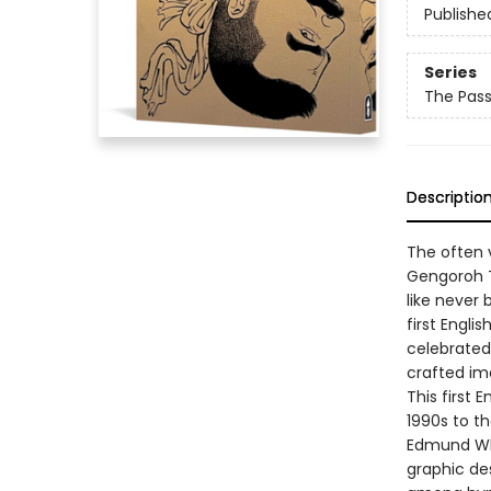
Publishe
Series
The Pas
Descriptio
The often 
Gengoroh T
like never 
first Engl
celebrated 
crafted im
This first 
1990s to th
Edmund Whi
graphic des