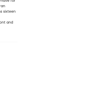
have for
ran
s sixteen
ront and