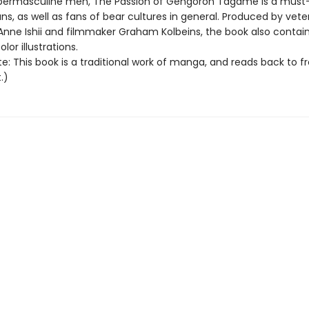
ermasculine men, The Passion of Gengoroh Tagame is a must-
s, as well as fans of bear cultures in general. Produced by vete
 Anne Ishii and filmmaker Graham Kolbeins, the book also contain
lor illustrations.
e: This book is a traditional work of manga, and reads back to f
.)