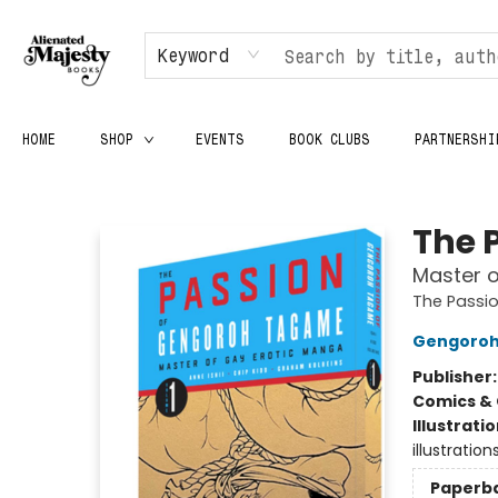
Keyword
HOME
SHOP
EVENTS
BOOK CLUBS
PARTNERSHI
Alienated Majesty Books
The 
Master o
The Passi
Gengoro
Publisher
Comics & 
Illustrati
illustration
Paperb