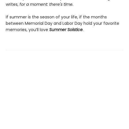
writes,
for a moment: there's time.
If summer is the season of your life, if the months
between Memorial Day and Labor Day hold your favorite
memories, you’ll love
Summer Solstice
.