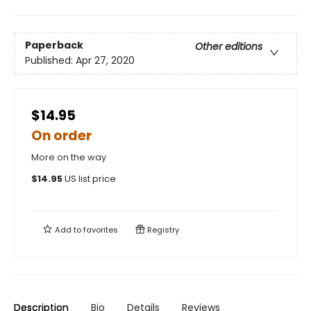
Paperback
Other editions
Published:
Apr 27, 2020
$14.95
On order
More on the way
$
14.95
US list price
Add to
favorites
Registry
Description
Bio
Details
Reviews