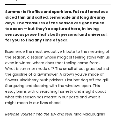
Summer is fireflies and sparklers. Fat red tomatoes
sliced thin and salted. Lemonade and long dreamy
days. The treasures of the season are gone much
too soon — but they’re captured here, in loving
sensuous prose that’s both personal and universal,
for you to find any time of year.
Experience the most evocative tribute to the meaning of
the season, a season whose magical feeling stays with us
even in winter. Where does that feeling come from?
What is summer made of? The smell of cut grass behind
the gasoline of a lawnmower. A crown you’ve made of
flowers. Blackberry bush prickers. First hot dog off the grill.
Stargazing and sleeping with the windows open. This
essay brims with a searching honesty and insight about
what this season has meant in our pasts and what it
might mean in our lives ahead.
Release yourself into the sky and feel,
Nina MacLaughlin