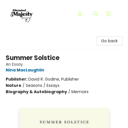
Alienated Majesty Books
Go back
Summer Solstice
An Essay
Nina MacLaughlin
Publisher:
David R. Godine, Publisher
Nature
/
Seasons / Essays
Biography & Autobiography
/
Memoirs