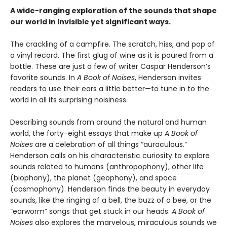
A wide-ranging exploration of the sounds that shape
our world in invisible yet significant ways.
The crackling of a campfire. The scratch, hiss, and pop of
a vinyl record. The first glug of wine as it is poured from a
bottle. These are just a few of writer Caspar Henderson’s
favorite sounds. In
A Book of Noises
, Henderson invites
readers to use their ears a little better—to tune in to the
world in all its surprising noisiness.
Describing sounds from around the natural and human
world, the forty-eight essays that make up
A Book of
Noises
are a celebration of all things “auraculous.”
Henderson calls on his characteristic curiosity to explore
sounds related to humans (anthropophony), other life
(biophony), the planet (geophony), and space
(cosmophony). Henderson finds the beauty in everyday
sounds, like the ringing of a bell, the buzz of a bee, or the
“earworm” songs that get stuck in our heads.
A Book of
Noises
also explores the marvelous, miraculous sounds we