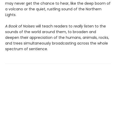
may never get the chance to hear, like the deep boom of
a volcano or the quiet, rustling sound of the Northern
Lights.
A Book of Noises
will teach readers to
really
listen to the
sounds of the world around them, to broaden and
deepen their appreciation of the humans, animals, rocks,
and trees simultaneously broadcasting across the whole
spectrum of sentience.