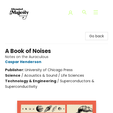
Alienated Majesty Books
Go back
A Book of Noises
Notes on the Auraculous
Caspar Henderson
Publisher:
University of Chicago Press
Science
/
Acoustics & Sound / Life Sciences
Technology & Engineering
/
Superconductors &
Superconductivity