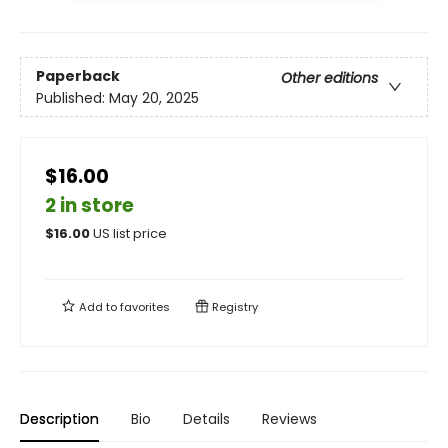
Paperback
Other editions
Published:
May 20, 2025
$16.00
2 in store
$
16.00
US list price
Add to
favorites
Registry
Description
Bio
Details
Reviews