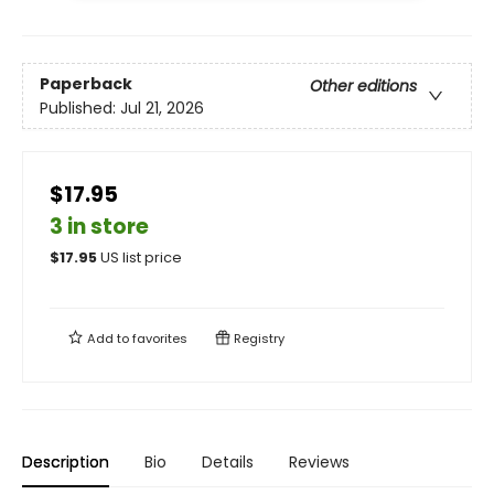
Paperback
Other editions
Published:
Jul 21, 2026
$17.95
3 in store
$
17.95
US list price
Add to
favorites
Registry
Description
Bio
Details
Reviews