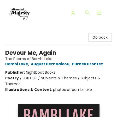
Alienated Majesty Books
Go back
Devour Me, Again
The Poems of Bambi Lake
Bambi Lake
,
August Bernadicou
,
Purnell Brontez
Publisher:
Nightboat Books
Poetry
/
LGBTQ+ / Subjects & Themes / Subjects &
Themes
Illustrations & Content:
photos of bambi lake