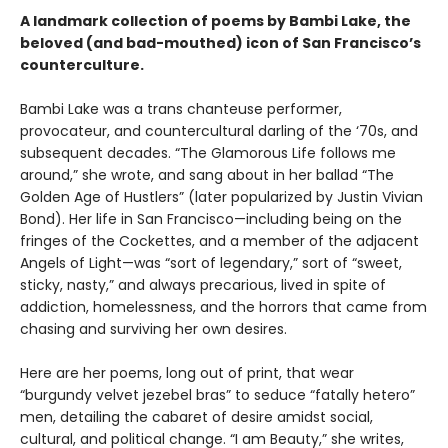
A landmark collection of poems by Bambi Lake, the
beloved (and bad-mouthed) icon of San Francisco’s
counterculture.
Bambi Lake was a trans chanteuse performer,
provocateur, and countercultural darling of the ‘70s, and
subsequent decades. “The Glamorous Life follows me
around,” she wrote, and sang about in her ballad “The
Golden Age of Hustlers” (later popularized by Justin Vivian
Bond). Her life in San Francisco—including being on the
fringes of the Cockettes, and a member of the adjacent
Angels of Light—was “sort of legendary,” sort of “sweet,
sticky, nasty,” and always precarious, lived in spite of
addiction, homelessness, and the horrors that came from
chasing and surviving her own desires.
Here are her poems, long out of print, that wear
“burgundy velvet jezebel bras” to seduce “fatally hetero”
men, detailing the cabaret of desire amidst social,
cultural, and political change. “I am Beauty,” she writes,