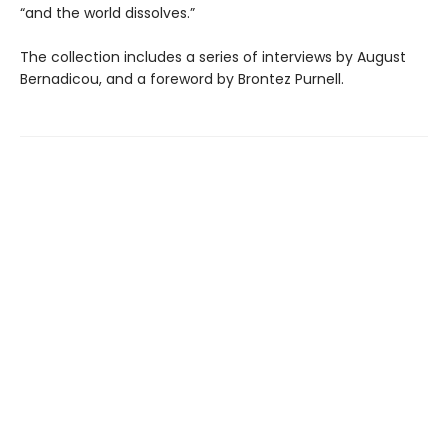
“and the world dissolves.”
The collection includes a series of interviews by August
Bernadicou, and a foreword by Brontez Purnell.