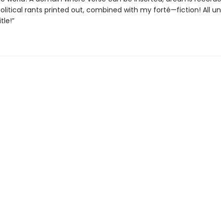
litical rants printed out, combined with my forté—fiction! All u
tle!”