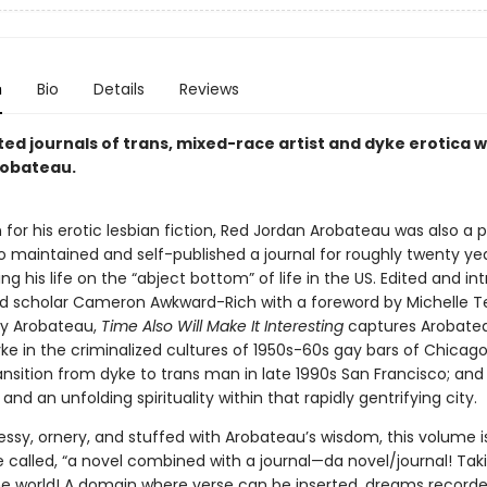
n
Bio
Details
Reviews
ed journals of trans, mixed-race artist and dyke erotica w
robateau.
for his erotic lesbian fiction, Red Jordan Arobateau was also a pr
o maintained and self-published a journal for roughly twenty yea
 his life on the “abject bottom” of life in the US. Edited and i
d scholar Cameron Awkward-Rich with a foreword by Michelle T
by Arobateau,
Time Also Will Make It Interesting
captures Arobateau
ke in the criminalized cultures of 1950s-60s gay bars of Chicag
ransition from dyke to trans man in late 1990s San Francisco; and 
 and an unfolding spirituality within that rapidly gentrifying city.
ssy, ornery, and stuffed with Arobateau’s wisdom, this volume i
called, “a novel combined with a journal—da novel/journal! Taki
 the world! A domain where verse can be inserted, dreams record