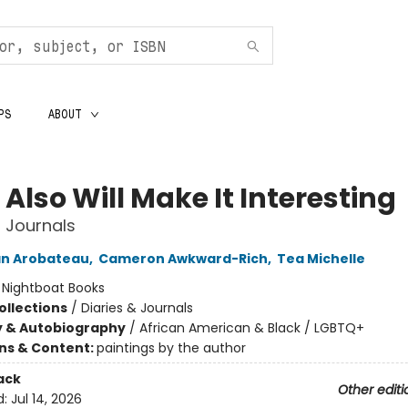
PS
ABOUT
Also Will Make It Interesting
 Journals
an Arobateau
,
Cameron Awkward-Rich
,
Tea Michelle
:
Nightboat Books
ollections
/
Diaries & Journals
y & Autobiography
/
African American & Black / LGBTQ+
ons & Content:
paintings by the author
ack
Other editi
d:
Jul 14, 2026