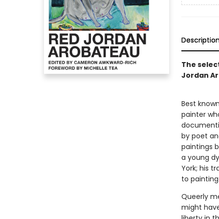
Descriptio
The select
Jordan A
Best known 
painter wh
documenting
by poet an
paintings 
a young dy
York; his t
to painting
Queerly me
might have 
liberty in