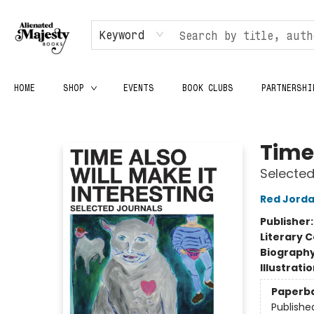
Keyword
HOME
SHOP
EVENTS
BOOK CLUBS
PARTNERSHI
Alienated Majesty Books
Time 
Selected
Red Jord
Publisher
Literary C
Biograph
Illustrati
Paperb
Publishe