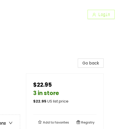
Login
Go back
$22.95
3 in store
$
22.95
US list price
Add to
favorites
Registry
ons