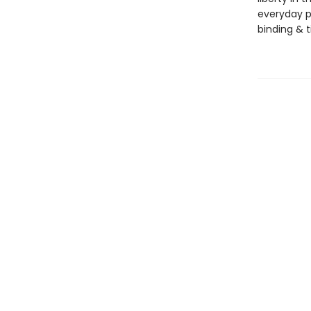
everyday po
binding & ti