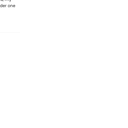
nder one