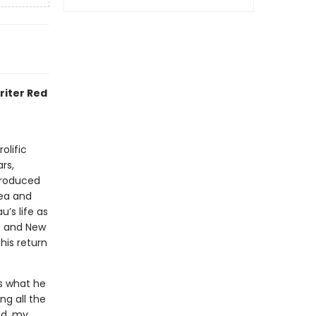
riter Red
olific
rs,
ntroduced
ea and
’s life as
o and New
his return
s what he
ng all the
ed, my