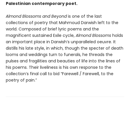
Palestinian contemporary poet.
Almond Blossoms and Beyond
is one of the last
collections of poetry that Mahmoud Darwish left to the
world. Composed of brief lyric poems and the
magnificent sustained Exile cycle,
Almond Blossoms
holds
an important place in Darwish’s unparalleled oeuvre. It
distills his late style, in which, though the specter of death
looms and weddings turn to funerals, he threads the
pulses and fragilities and beauties of life into the lines of
his poems. Their liveliness is his own response to the
collection’s final call to bid “Farewell / Farewell, to the
poetry of pain.”