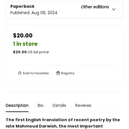
Paperback
Other editions
Published:
Aug 06, 2024
$20.00
1 in store
$
20.00
US list price
Add to
favorites
Registry
Description
Bio
Details
Reviews
The first English translation of recent poetry by the
late Mahmoud Darwish, the most important