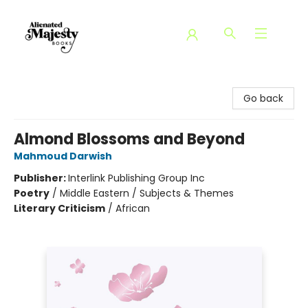
Alienated Majesty Books
Go back
Almond Blossoms and Beyond
Mahmoud Darwish
Publisher:
Interlink Publishing Group Inc
Poetry
/
Middle Eastern / Subjects & Themes
Literary Criticism
/
African