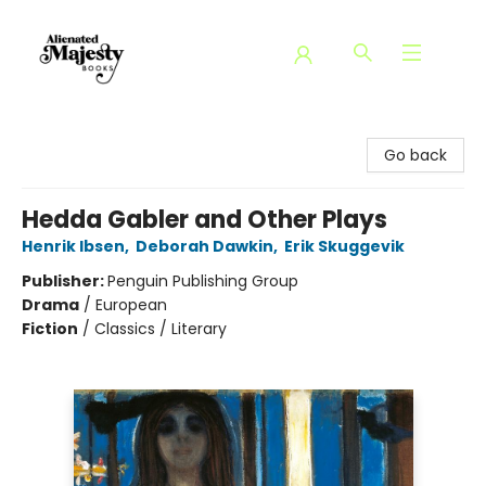
Alienated Majesty Books
Go back
Hedda Gabler and Other Plays
Henrik Ibsen
,
Deborah Dawkin
,
Erik Skuggevik
Publisher:
Penguin Publishing Group
Drama
/
European
Fiction
/
Classics / Literary