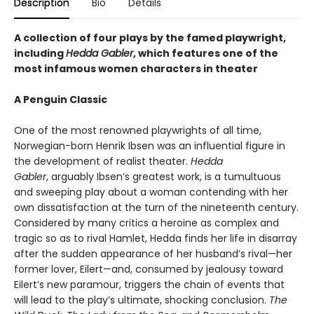
Description
Bio
Details
A collection of four plays by the famed playwright,
including
Hedda Gabler
, which features one of the
most infamous women characters in theater
A Penguin Classic
One of the most renowned playwrights of all time,
Norwegian-born Henrik Ibsen was an influential figure in
the development of realist theater.
Hedda
Gabler
, arguably Ibsen’s greatest work, is a tumultuous
and sweeping play about a woman contending with her
own dissatisfaction at the turn of the nineteenth century.
Considered by many critics a heroine as complex and
tragic so as to rival Hamlet, Hedda finds her life in disarray
after the sudden appearance of her husband’s rival—her
former lover, Eilert—and, consumed by jealousy toward
Eilert’s new paramour, triggers the chain of events that
will lead to the play’s ultimate, shocking conclusion.
The