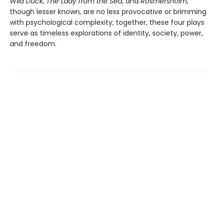
Wild Duck
,
The Lady from the Sea
, and
Rosmersholm
,
though lesser known, are no less provocative or brimming
with psychological complexity; together, these four plays
serve as timeless explorations of identity, society, power,
and freedom.