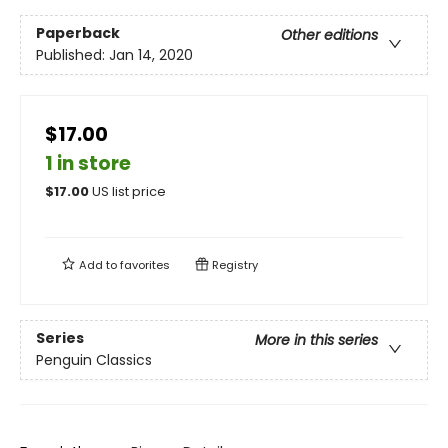
Paperback
Other editions
Published:
Jan 14, 2020
$17.00
1 in store
$
17.00
US list price
Add to
favorites
Registry
Series
More in this series
Penguin Classics