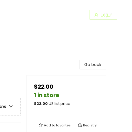
Login
Go back
$22.00
1 in store
$
22.00
US list price
ons
Add to
favorites
Registry