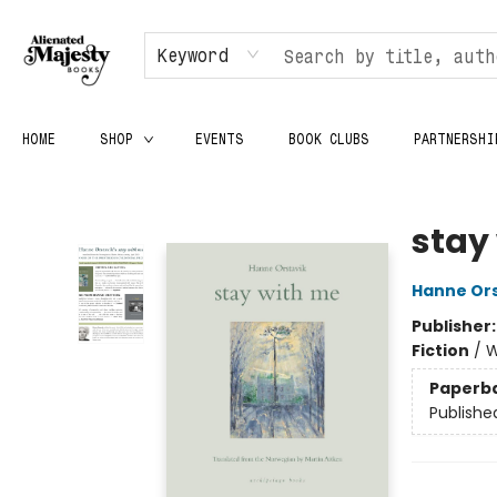
Keyword
HOME
SHOP
EVENTS
BOOK CLUBS
PARTNERSHI
Alienated Majesty Books
stay
Hanne Ors
Publisher
Fiction
/
W
Paperb
Publishe