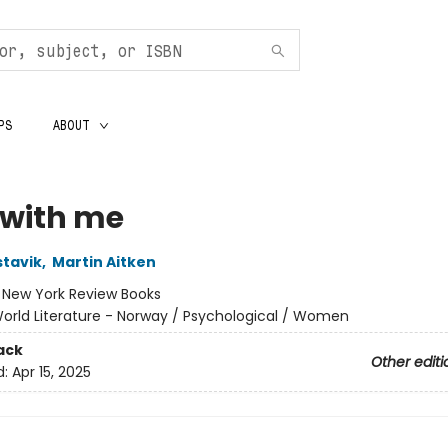
PS
ABOUT
 with me
tavik
,
Martin Aitken
:
New York Review Books
orld Literature - Norway / Psychological / Women
ack
Other editi
d:
Apr 15, 2025