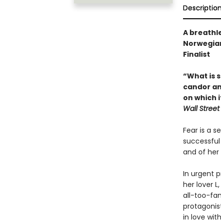
Descriptio
A breathle
Norwegian
Finalist
“What is s
candor and
on which 
Wall Street
Fear is a 
successful 
and of her 
In urgent p
her lover L
all-too-fam
protagonis
in love wi