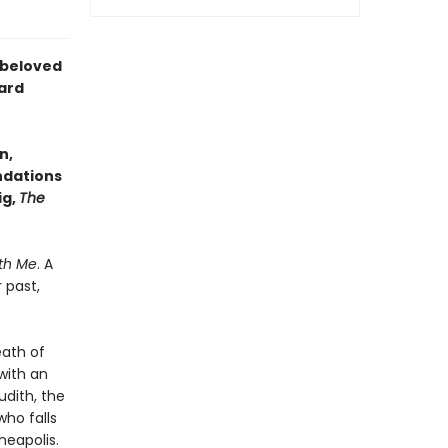
e beloved
ard
n,
undations
ig,
The
th Me
. A
 past,
eath of
 with an
udith, the
ho falls
neapolis.