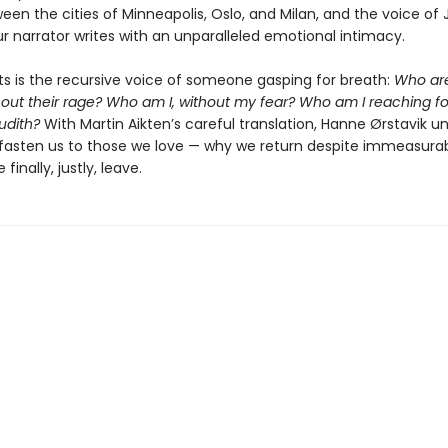
een the cities of Minneapolis, Oslo, and Milan, and the voice of 
r narrator writes with an unparalleled emotional intimacy.
ts is the recursive voice of someone gasping for breath:
Who ar
out their rage? Who am I, without my fear? Who am I reaching fo
udith?
With Martin Aikten’s careful translation, Hanne Ørstavik u
 fasten us to those we love — why we return despite immeasurab
inally, justly, leave.