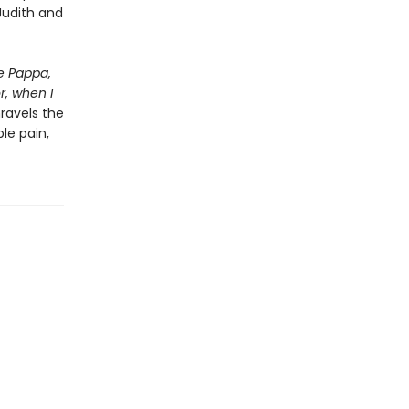
Judith and
e Pappa,
r, when I
nravels the
le pain,