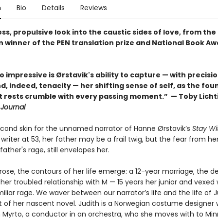
n
Bio
Details
Reviews
ss, propulsive look into the caustic sides of love, from th
 winner of the PEN translation prize and National Book Aw
o impressive is Ørstavik's ability to capture — with precisio
, indeed, tenacity — her shifting sense of self, as the fo
it rests crumble with every passing moment.” — Toby Licht
 Journal
second skin for the unnamed narrator of Hanne Ørstavik’s
Stay Wi
writer at 53, her father may be a frail twig, but the fear from her
father's rage, still envelopes her.
rose, the contours of her life emerge: a 12-year marriage, the d
, her troubled relationship with M — 15 years her junior and vexed
iliar rage. We waver between our narrator’s life and the life of J
t of her nascent novel. Judith is a Norwegian costume designer w
th Myrto, a conductor in an orchestra, who she moves with to Min