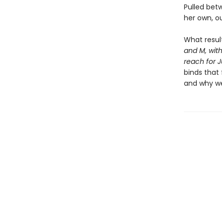
Pulled betw
her own, ou
What resul
and M, with
reach for J
binds that
and why we f