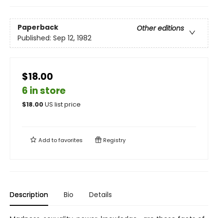
Paperback
Other editions
Published:
Sep 12, 1982
$18.00
6 in store
$
18.00
US list price
Add to
favorites
Registry
Description
Bio
Details