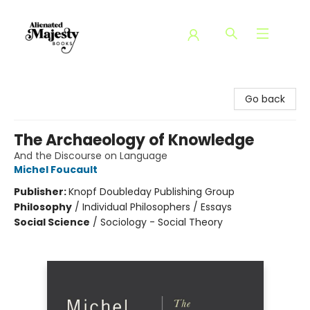
Alienated Majesty Books
Go back
The Archaeology of Knowledge
And the Discourse on Language
Michel Foucault
Publisher:
Knopf Doubleday Publishing Group
Philosophy
/
Individual Philosophers / Essays
Social Science
/
Sociology - Social Theory