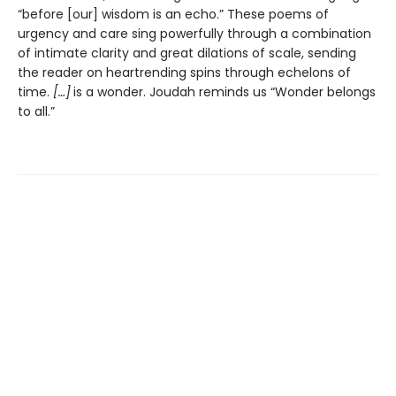
“before [our] wisdom is an echo.” These poems of
urgency and care sing powerfully through a combination
of intimate clarity and great dilations of scale, sending
the reader on heartrending spins through echelons of
time.
[…]
is a wonder. Joudah reminds us “Wonder belongs
to all.”