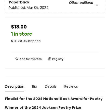
Paperback
Other editions
Published:
Mar 05, 2024
$18.00
1 in store
$
18.00
US list price
Add to
favorites
Registry
Description
Bio
Details
Reviews
Finalist for the 2024 National Book Award for Poetry
Winner of the 2024 Jackson Poetry Prize