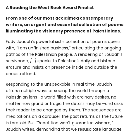
A Reading the West Book Award Finalist
From one of our most acclaimed contemporary
writers, an urgent and essential collection of poems
illuminating the visionary presence of Palestinians.
Fady Joudah’s powerful sixth collection of poems opens
with, “I am unfinished business,” articulating the ongoing
pathos of the Palestinian people. A rendering of Joudah’s
survivance,
[...]
speaks to Palestine’s daily and historic
erasure and insists on presence inside and outside the
ancestral land.
Responding to the unspeakable in real time, Joudah
offers multiple ways of seeing the world through a
Palestinian lens—a world filled with ordinary desires, no
matter how grand or tragic the details may be—and asks
their reader to be changed by them. The sequences are
meditations on a carousel: the past returns as the future
is foretold. But “Repetition won’t guarantee wisdom,”
Joudah writes, demanding that we resuscitate language