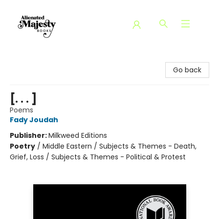
Alienated Majesty Books
Go back
[. . . ]
Poems
Fady Joudah
Publisher:
Milkweed Editions
Poetry
/
Middle Eastern / Subjects & Themes - Death,
Grief, Loss / Subjects & Themes - Political & Protest