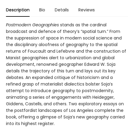
Description
Bio
Details
Reviews
Postmodern Geographies
stands as the cardinal
broadcast and defence of theory’s “spatial turn.” From
the suppression of space in modern social science and
the disciplinary aloofness of geography to the spatial
returns of Foucault and Lefebvre and the construction of
Marxist geographies alert to urbanization and global
development, renowned geographer Edward W. Soja
details the trajectory of this turn and lays out its key
debates. An expanded critique of historicism and a
refined grasp of materialist dialectics bolster Soja’s
attempt to introduce geography to postmodernity,
animating a series of engagements with Heidegger,
Giddens, Castells, and others. Two exploratory essays on
the postfordist landscapes of Los Angeles complete the
book, offering a glimpse of Soja’s new geography carried
into its highest register.