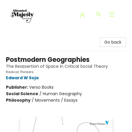
Alienated Majesty Books
Go back
Postmodern Geographies
The Reassertion of Space in Critical Social Theory
Radical Thinkers
Edward W Soja
Publisher:
Verso Books
Social Science
/
Human Geography
Philosophy
/
Movements / Essays