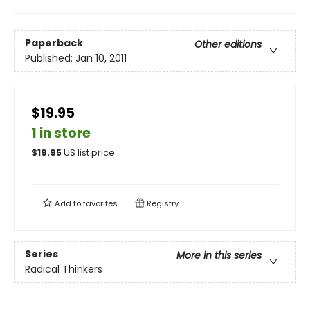
Paperback
Other editions
Published:
Jan 10, 2011
$19.95
1 in store
$
19.95
US list price
Add to
favorites
Registry
Series
More in this series
Radical Thinkers