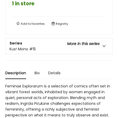
1 in store
Add to
favorites
Registry
Series
More in this series
Kus! Mono
#15
Description
Bio
Details
Feminae Explorarum is a selection of comics often set in
vibrant forest worlds, inhabited by women engaged in
quiet, personal acts of exploration. Blending myth and
realism, Ingrīda Pičukāne challenges expectations of
femininity, offering a richly subjective and feminist
perspective on what it means to truly observe and exist.