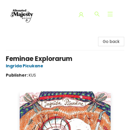
Alienated Majesty Books
Go back
Feminae Explorarum
Ingrida Picukane
Publisher:
KUS