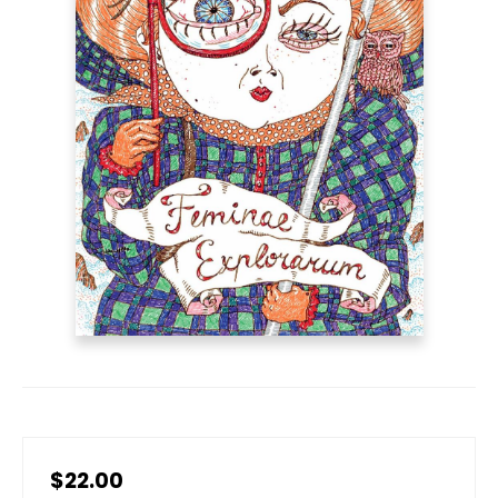
$22.00