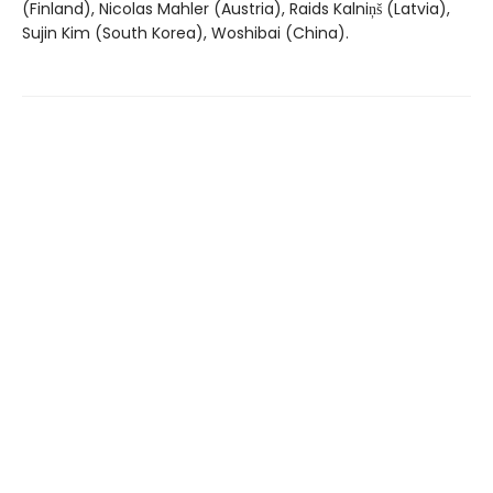
(Finland), Nicolas Mahler (Austria), Raids Kalniņš (Latvia),
Sujin Kim (South Korea), Woshibai (China).