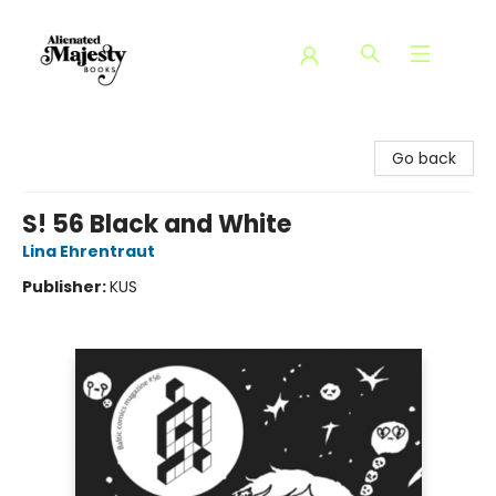
Alienated Majesty Books
Go back
S! 56 Black and White
Lina Ehrentraut
Publisher:
KUS