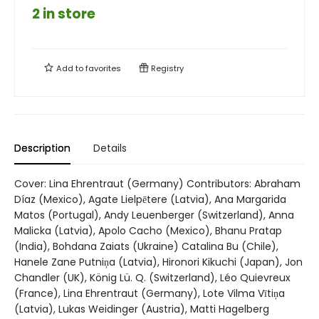
2 in store
Add to
favorites
Registry
Description
Details
Cover: Lina Ehrentraut (Germany) Contributors: Abraham
Díaz (Mexico), Agate Lielpētere (Latvia), Ana Margarida
Matos (Portugal), Andy Leuenberger (Switzerland), Anna
Malicka (Latvia), Apolo Cacho (Mexico), Bhanu Pratap
(India), Bohdana Zaiats (Ukraine) Catalina Bu (Chile),
Hanele Zane Putniņa (Latvia), Hironori Kikuchi (Japan), Jon
Chandler (UK), König Lü. Q. (Switzerland), Léo Quievreux
(France), Lina Ehrentraut (Germany), Lote Vilma Vītiņa
(Latvia), Lukas Weidinger (Austria), Matti Hagelberg