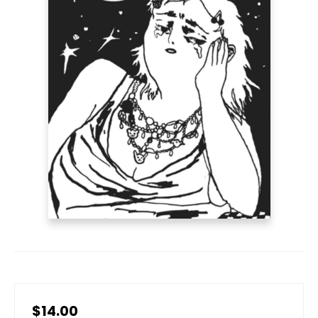
$14.00