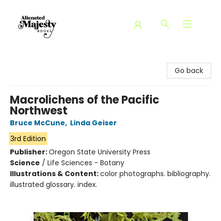
Alienated Majesty Books
Go back
Macrolichens of the Pacific
Northwest
Bruce McCune
,
Linda Geiser
3rd Edition
Publisher:
Oregon State University Press
Science
/
Life Sciences - Botany
Illustrations & Content:
color photographs. bibliography.
illustrated glossary. index.