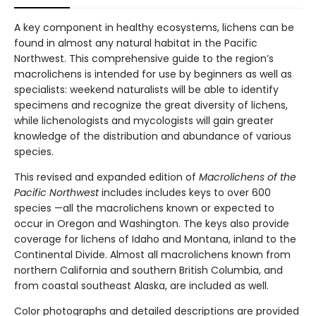
A key component in healthy ecosystems, lichens can be
found in almost any natural habitat in the Pacific
Northwest. This comprehensive guide to the region’s
macrolichens is intended for use by beginners as well as
specialists: weekend naturalists will be able to identify
specimens and recognize the great diversity of lichens,
while lichenologists and mycologists will gain greater
knowledge of the distribution and abundance of various
species.
This revised and expanded edition of
Macrolichens of the
Pacific Northwest
includes includes keys to over 600
species —all the macrolichens known or expected to
occur in Oregon and Washington. The keys also provide
coverage for lichens of Idaho and Montana, inland to the
Continental Divide. Almost all macrolichens known from
northern California and southern British Columbia, and
from coastal southeast Alaska, are included as well.
Color photographs and detailed descriptions are provided