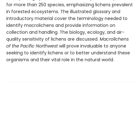
for more than 250 species, emphasizing lichens prevalent
in forested ecosystems. The illustrated glossary and
introductory material cover the terminology needed to
identify macrolichens and provide information on
collection and handling. The biology, ecology, and air-
quality sensitivity of lichens are discussed.
Macrolichens
of the Pacific Northwest
will prove invaluable to anyone
seeking to identify lichens or to better understand these
organisms and their vital role in the natural world.