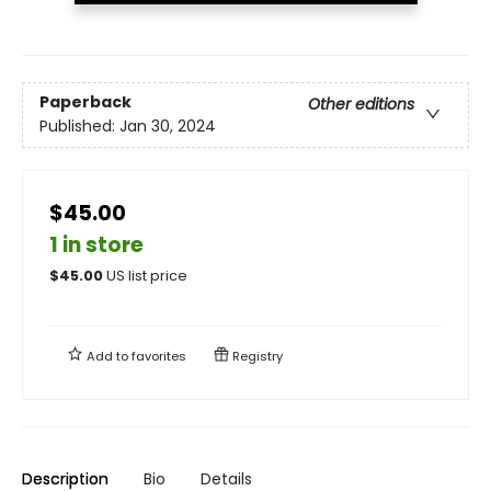
Paperback
Other editions
Published:
Jan 30, 2024
$45.00
1 in store
$
45.00
US list price
Add to
favorites
Registry
Description
Bio
Details