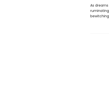
As dreams 
ruminating 
bewitching