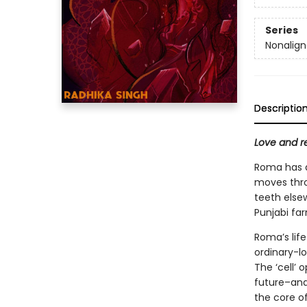
Series
Nonalig
Descriptio
Love and re
Roma has a
moves throu
teeth else
Punjabi far
Roma’s life
ordinary-l
The ‘cell’ 
future–and
the core of