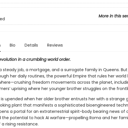
More in this se
ned
n
Bio
Details
Reviews
volution in a crumbling world order.
 steady job, a mortgage, and a surrogate family in Queens. But
gh her daily routines, the powerful Empire that rules her world 
where—crushing freedom movements across the planet, includi
mers’ uprising where her younger brother struggles on the frontl
 is upended when her older brother entrusts her with a strange g
ooking plant that manifests a sophisticated bioengineered techn
opens a portal for an extraterrestrial spirit-body bearing news of 
 the potential to hack AI warfare—propelling Roma and her famil
 a rising resistance.