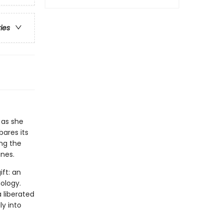
ries
 as she
bares its
ng the
ines.
ift: an
ology.
a liberated
y into