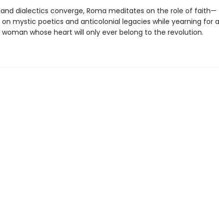
and dialectics converge, Roma meditates on the role of faith—
on mystic poetics and anticolonial legacies while yearning for 
 woman whose heart will only ever belong to the revolution.