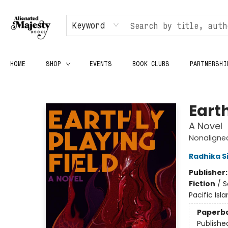
Keyword
HOME
SHOP
EVENTS
BOOK CLUBS
PARTNERSHI
Alienated Majesty Books
Earth
A Novel
Nonaligne
Radhika S
Publisher
Fiction
/
S
Pacific Isla
Paperb
Publishe