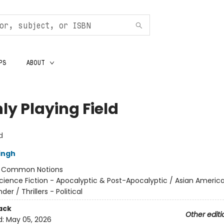
PS
ABOUT
ly Playing Field
d
ingh
:
Common Notions
cience Fiction - Apocalyptic & Post-Apocalyptic / Asian Americ
nder / Thrillers - Political
ack
Other editi
d:
May 05, 2026