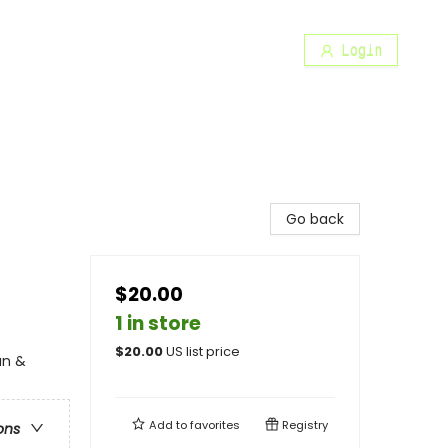
Login
Go back
$20.00
1 in store
$
20.00
US list price
an &
Add to
favorites
Registry
ons