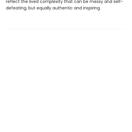
reflect the lived complexity that can be messy and self-
defeating, but equally authentic and inspiring.