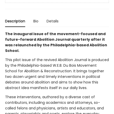
Description
Bio
Details
The inaugural issue of the movement-focused and
future-forward Abolition Journal quarterly after it
was relaunched by the Philadelphia-based Abolition
School.
This pilot issue of the revived Abolition Journal is produced
by the Philadelphia-based W.E.B. Du Bois Movement
School for Abolition & Reconstruction. It brings together
two dozen urgent and timely interventions in political
debates around abolition and aims to show how this
abstract idea manifests itself in our daily lives.
These interventions, authored by a diverse cast of
contributors, including academics and attorneys, so-
called felons and physicians, artists and educators, and
parents, playwrights and poets, explore the everyday