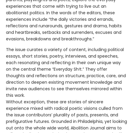
experiences that come with trying to live out an
abolitionist politics. In the words of the editors, these
experiences include “the daily victories and errands,
reflections and runarounds, gestures and drama, habits
and heartbreaks, setbacks and surrenders, excuses and
evasions, breakdowns and breakthroughs.”
The issue curates a variety of content, including political
essays, short stories, poetry, interviews, and speeches,
each resonating and reflecting in their own unique way
on the central theme “Everyday Sh!t.” They offer
thoughts and reflections on structure, practice, care, and
direction to deepen existing movement knowledge and
invite new audiences to see themselves mirrored within
this work.
Without exception, these are stories of sincere
experience mixed with radical poetic visions culled from
the issue contributors’ plurality of pasts, presents, and
prefigurative futures. Grounded in Philadelphia, yet looking
out onto the whole wide world, Abolition Journal aims to