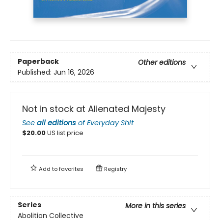
Paperback
Other editions
Published:
Jun 16, 2026
Not in stock at Alienated Majesty
See
all editions
of
Everyday Shit
$
20.00
US list price
Add to
favorites
Registry
Series
More in this series
Abolition Collective