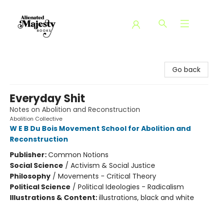
Alienated Majesty Books
Go back
Everyday Shit
Notes on Abolition and Reconstruction
Abolition Collective
W E B Du Bois Movement School for Abolition and
Reconstruction
Publisher:
Common Notions
Social Science
/
Activism & Social Justice
Philosophy
/
Movements - Critical Theory
Political Science
/
Political Ideologies - Radicalism
Illustrations & Content:
illustrations, black and white