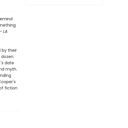
 remind
omething
--
LA
 by their
l dozen
t's date
and myth.
ending
 Cooper's
f fiction