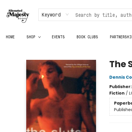
Keyword
HOME
SHOP
EVENTS
BOOK CLUBS
PARTNERSHI
Alienated Majesty Books
The 
Dennis C
Publisher
Fiction
/
L
Paperb
Publishe