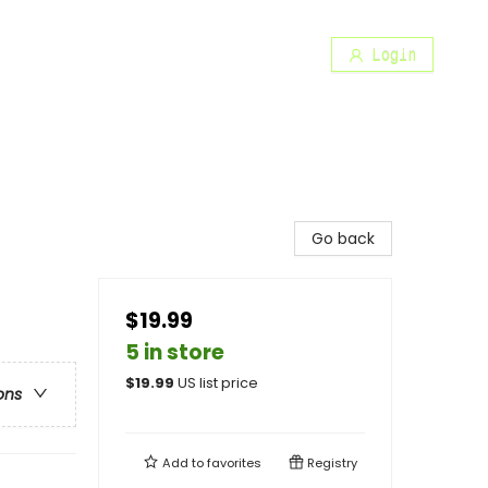
Login
Go back
$19.99
5 in store
$
19.99
US list price
ons
Add to
favorites
Registry