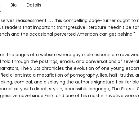
n
Bio
Details
serves reassessment . . . this compelling page-turner ought to
s readers that important transgressive literature needn't be s
rench and the occasional perverted American can get behind." 
y on the pages of a website where gay male escorts are reviewed
d told through the postings, emails, and conversations of severa
narrators, The Sluts chronicles the evolution of one young escor
sfied client into a metafiction of pornography, lies, half-truths, 
hocking, comical, and displaying the author's signature flair for bl
complexity with direct, stylish, accessible language, The Sluts is
ressive novel since Frisk, and one of his most innovative works o