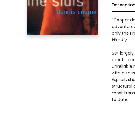
Descriptio
"Cooper de
adventurou
only the F
Weekly
Set largel
clients, an
unreliable 
with a sati
Explicit, s
structural 
most transg
to date.