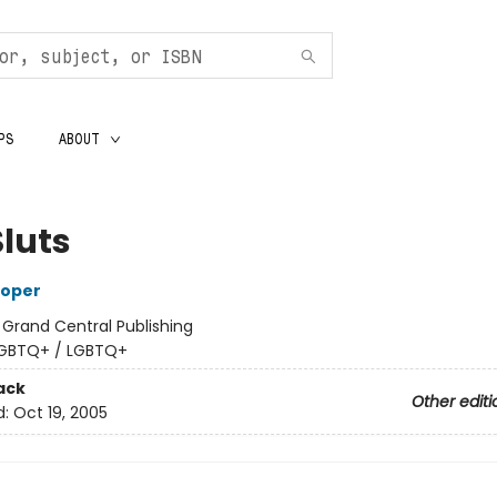
PS
ABOUT
Sluts
ooper
:
Grand Central Publishing
GBTQ+ / LGBTQ+
ack
Other editi
d:
Oct 19, 2005