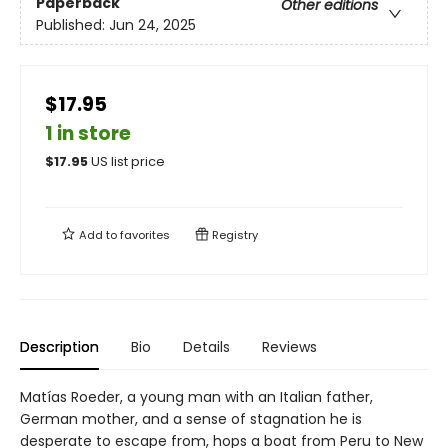
Paperback
Other editions
Published:
Jun 24, 2025
$17.95
1 in store
$
17.95
US list price
Add to
favorites
Registry
Description
Bio
Details
Reviews
Matías Roeder, a young man with an Italian father,
German mother, and a sense of stagnation he is
desperate to escape from, hops a boat from Peru to New