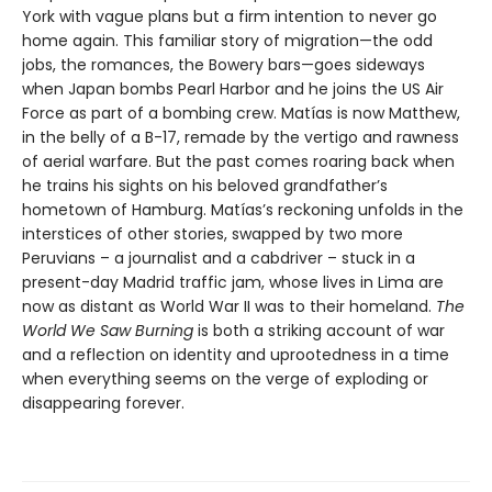
York with vague plans but a firm intention to never go
home again. This familiar story of migration—the odd
jobs, the romances, the Bowery bars—goes sideways
when Japan bombs Pearl Harbor and he joins the US Air
Force as part of a bombing crew. Matías is now Matthew,
in the belly of a B-17, remade by the vertigo and rawness
of aerial warfare. But the past comes roaring back when
he trains his sights on his beloved grandfather’s
hometown of Hamburg. Matías’s reckoning unfolds in the
interstices of other stories, swapped by two more
Peruvians – a journalist and a cabdriver – stuck in a
present-day Madrid traffic jam, whose lives in Lima are
now as distant as World War II was to their homeland.
The
World We Saw Burning
is both a striking account of war
and a reflection on identity and uprootedness in a time
when everything seems on the verge of exploding or
disappearing forever.