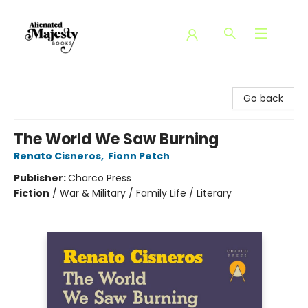
Alienated Majesty Books
Go back
The World We Saw Burning
Renato Cisneros
,
Fionn Petch
Publisher:
Charco Press
Fiction
/
War & Military / Family Life / Literary