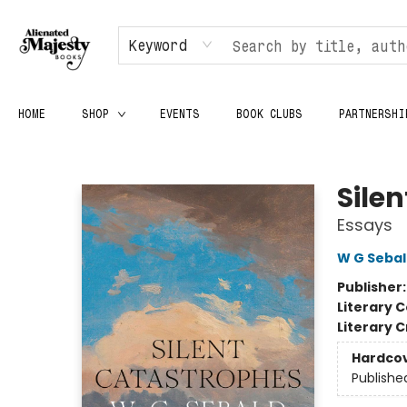
Keyword
HOME
SHOP
EVENTS
BOOK CLUBS
PARTNERSHI
Alienated Majesty Books
Sile
Essays
W G Seba
Publisher
Literary C
Literary C
Hardco
Publishe