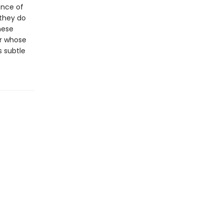
ence of
 they do
hese
er whose
s subtle