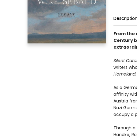
Descriptio
From the 
Century b
extraordin
Silent Cat
writers wh
Homeland
As a German
affinity wi
Austria fro
Nazi Germa
occupy a pr
Through a s
Handke, Ro