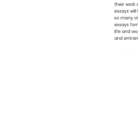
their work
essays will
so many of
essays form
life and wo
and entran