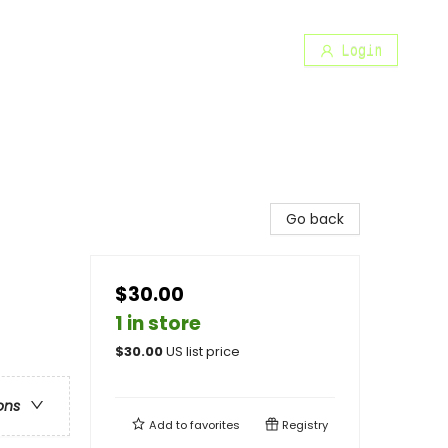
Login
Go back
$30.00
1 in store
$
30.00
US list price
ons
Add to
favorites
Registry