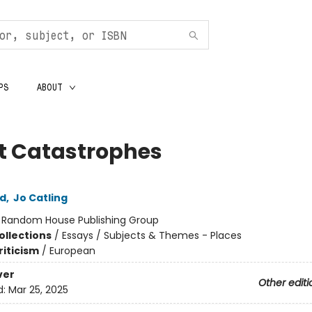
PS
ABOUT
nt Catastrophes
ld
,
Jo Catling
:
Random House Publishing Group
ollections
/
Essays / Subjects & Themes - Places
riticism
/
European
ver
Other editi
d:
Mar 25, 2025