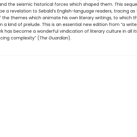
 and the seismic historical forces which shaped them. This sequ
 be a revelation to Sebald’s English-language readers, tracing as
 the themes which animate his own literary writings, to which t
 a kind of prelude. This is an essential new edition from “a writ
rk has become a wonderful vindication of literary culture in all it
cing complexity” (
The Guardian
).