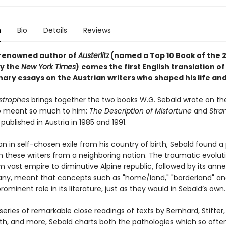
n
Bio
Details
Reviews
renowned author of
Austerlitz
(named a Top 10 Book of the 2
y the
New York Times
)
comes the first English translation of
ary essays on the Austrian writers who shaped his life an
astrophes
brings together the two books W.G. Sebald wrote on th
o meant so much to him:
The Description of Misfortune
and
Stra
, published in Austria in 1985 and 1991.
 in self-chosen exile from his country of birth, Sebald found a 
th these writers from a neighboring nation. The traumatic evolut
m vast empire to diminutive Alpine republic, followed by its ann
ny, meant that concepts such as "home/land," "borderland" and
ominent role in its literature, just as they would in Sebald’s own.
eries of remarkable close readings of texts by Bernhard, Stifter,
th, and more, Sebald charts both the pathologies which so ofte