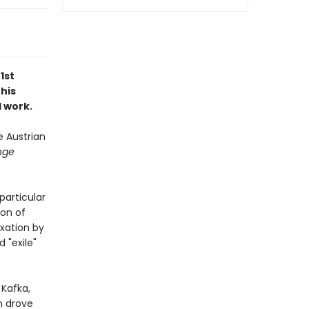
1st
 his
d work.
e Austrian
nge
particular
ion of
exation by
 "exile"
 Kafka,
n drove