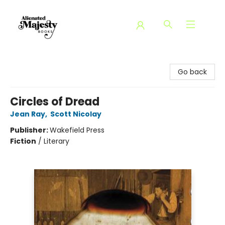
Alienated Majesty Books
Go back
Circles of Dread
Jean Ray
,
Scott Nicolay
Publisher:
Wakefield Press
Fiction
/
Literary