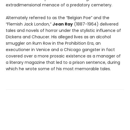
extradimensional menace of a predatory cemetery.
Alternately referred to as the “Belgian Poe” and the
“Flemish Jack London,”
Jean Ray
(1887-1964) delivered
tales and novels of horror under the stylistic influence of
Dickens and Chaucer. His alleged lives as an alcohol
smuggler on Rum Row in the Prohibition Era, an
executioner in Venice and a Chicago gangster in fact
covered over a more prosaic existence as a manager of
a literary magazine that led to a prison sentence, during
which he wrote some of his most memorable tales.