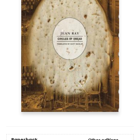
Paperback