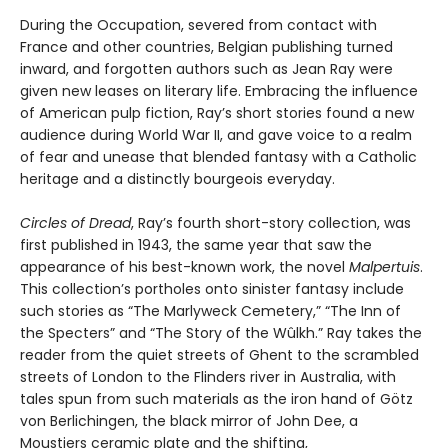
During the Occupation, severed from contact with
France and other countries, Belgian publishing turned
inward, and forgotten authors such as Jean Ray were
given new leases on literary life. Embracing the influence
of American pulp fiction, Ray’s short stories found a new
audience during World War II, and gave voice to a realm
of fear and unease that blended fantasy with a Catholic
heritage and a distinctly bourgeois everyday.
Circles of Dread
, Ray’s fourth short-story collection, was
first published in 1943, the same year that saw the
appearance of his best-known work, the novel
Malpertuis
.
This collection’s portholes onto sinister fantasy include
such stories as “The Marlyweck Cemetery,” “The Inn of
the Specters” and “The Story of the Wûlkh.” Ray takes the
reader from the quiet streets of Ghent to the scrambled
streets of London to the Flinders river in Australia, with
tales spun from such materials as the iron hand of Götz
von Berlichingen, the black mirror of John Dee, a
Moustiers ceramic plate and the shifting,