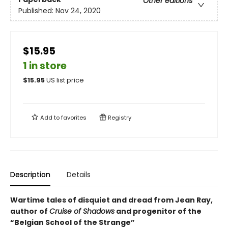
Other editions
Published:
Nov 24, 2020
$15.95
1 in store
$
15.95
US list price
Add to
favorites
Registry
Description
Details
Wartime tales of disquiet and dread from Jean Ray,
author of
Cruise of Shadows
and progenitor of the
“Belgian School of the Strange”