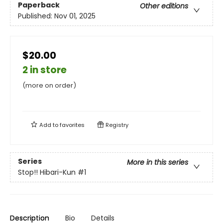
Paperback
Other editions
Published:
Nov 01, 2025
$20.00
2 in store
(more on order)
Add to
favorites
Registry
Series
More in this series
Stop!! Hibari-Kun
#1
Description
Bio
Details