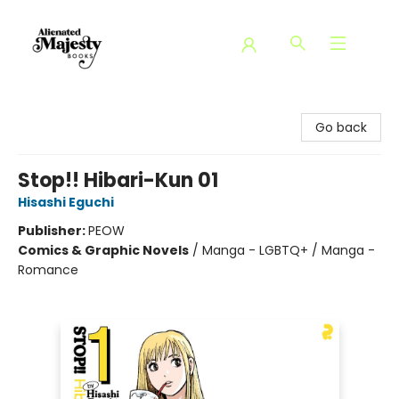
Alienated Majesty Books
Go back
Stop!! Hibari-Kun 01
Hisashi Eguchi
Publisher:
PEOW
Comics & Graphic Novels
/
Manga - LGBTQ+ / Manga -
Romance