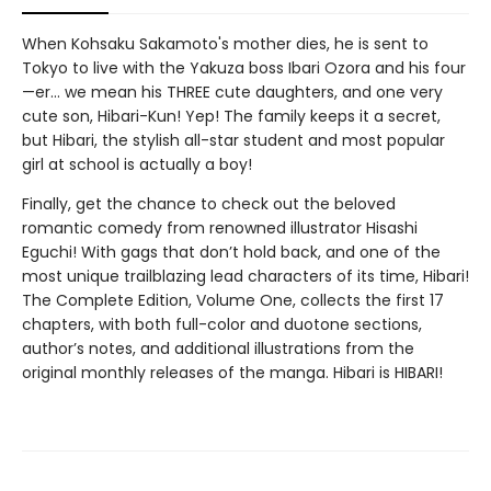
When Kohsaku Sakamoto's mother dies, he is sent to
Tokyo to live with the Yakuza boss Ibari Ozora and his four
—er... we mean his THREE cute daughters, and one very
cute son, Hibari-Kun! Yep! The family keeps it a secret,
but Hibari, the stylish all-star student and most popular
girl at school is actually a boy!
Finally, get the chance to check out the beloved
romantic comedy from renowned illustrator Hisashi
Eguchi! With gags that don’t hold back, and one of the
most unique trailblazing lead characters of its time, Hibari!
The Complete Edition, Volume One, collects the first 17
chapters, with both full-color and duotone sections,
author’s notes, and additional illustrations from the
original monthly releases of the manga. Hibari is HIBARI!