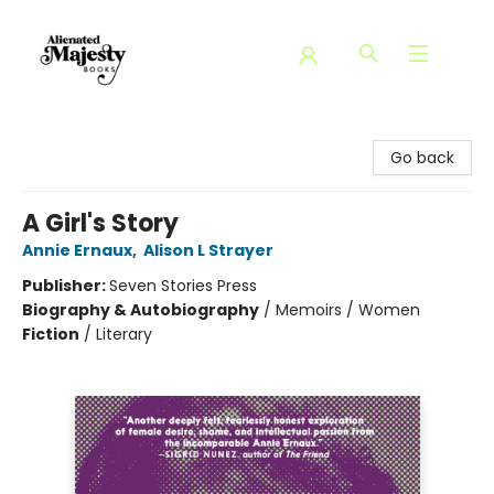
Alienated Majesty Books
Go back
A Girl's Story
Annie Ernaux
,
Alison L Strayer
Publisher:
Seven Stories Press
Biography & Autobiography
/
Memoirs / Women
Fiction
/
Literary