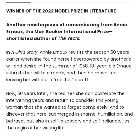
WINNER OF THE 2022 NOBEL PRIZE IN LITERATURE
Another masterpiece of remembering from Annie
Ernaux, the Man Booker International Prize–
shortlisted author of
The Years
.
In
A Girl’s Story
, Annie Ernaux revisits the season 50 years
earlier when she found herself overpowered by another’s
will and desire. In the summer of 1958, 18-year-old Ernaux
submits her will to a man’s, and then he moves on,
leaving her without a “master,” bereft.
Now, 50 years later, she realizes she can obliterate the
intervening years and return to consider this young
woman that she wanted to forget completely. And to
discover that here, submerged in shame, humiliation, and
betrayal, but also in self-discovery and self-reliance, lies
the origin of her writing life.