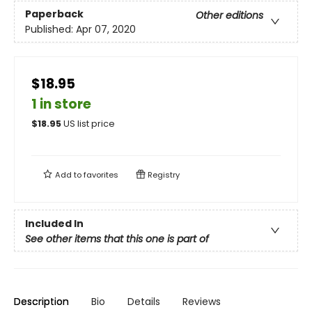
Paperback
Other editions
Published:
Apr 07, 2020
$18.95
1 in store
$
18.95
US list price
Add to
favorites
Registry
Included In
See other items that this one is part of
Description
Bio
Details
Reviews