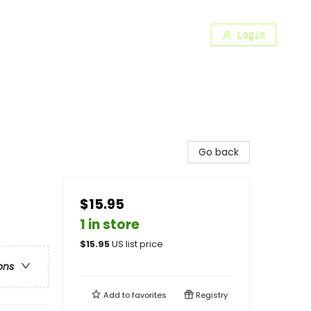
Login
Go back
$15.95
1 in store
$
15.95
US list price
ons
Add to
favorites
Registry