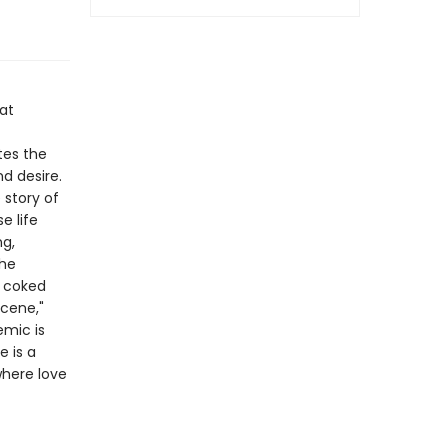
hat
tes the
d desire.
 story of
e life
ng,
the
e coked
cene,"
emic is
e is a
where love