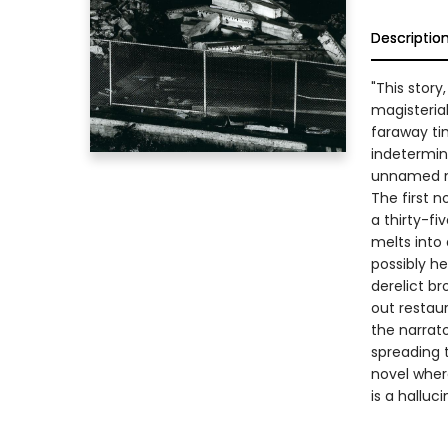
Descriptio
"This story
magisterial
faraway ti
indetermin
unnamed na
The first n
a thirty-fi
melts into
possibly he
derelict b
out restau
the narrat
spreading t
novel where
is a halluci