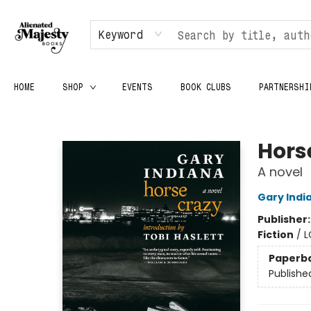
Keyword
HOME
SHOP
EVENTS
BOOK CLUBS
PARTNERSHI
Alienated Majesty Books
Hors
A novel
Gary Indi
Publisher
Fiction
/
L
Paperb
Publishe