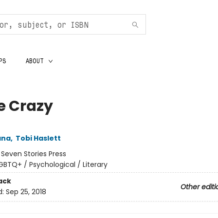
PS
ABOUT
e Crazy
ana
,
Tobi Haslett
:
Seven Stories Press
GBTQ+ / Psychological / Literary
ack
Other editi
d:
Sep 25, 2018