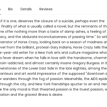
n
Bio
Details
Reviews
, if it is one, deserves the closure of a suicide, perhaps even the
 finality of what is usually called a novel, but the remnants of t
me offer nothing more than a taste of damp ashes, a feeling of
acy, and the obdurate inconclusiveness of passing time." So wri
rrator of Horse Crazy, looking back on a season of madness an
ovel from the brilliant, protean Gary Indiana, Horse Crazy tells the
ve-year-old writer for a New York arts and culture magazine whos
 a fever dream when he falls in love with the handsome, charmi
roin-addicted, and almost certainly insane Gregory Burgess. In 
rownstones of the Lower East Side in the late eighties, among th
ranteurs and art world impresarios of the supposed "downtown s
or wanders through the fog of passion. Meanwhile, the AIDS epid
hrough the city, and New York friendships sputter to an end. Her
 the only moral is that thwarted passion is the truest passion, 
nation and the gravest illness is desire.