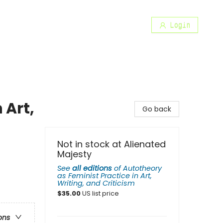
Login
 Art,
Go back
Not in stock at Alienated
Majesty
See
all editions
of
Autotheory
as Feminist Practice in Art,
Writing, and Criticism
$
35.00
US list price
ons