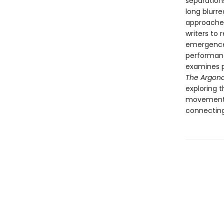
separations
long blurr
approaches
writers to 
emergence 
performan
examines pr
The Argon
exploring 
movements 
connecting 