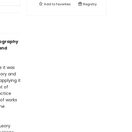
Add to
favorites
Registry
iography
 and
e it was
eory and
applying it
t of
actice
 of works
the
lusory