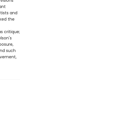
visions
ant
tists and
ed the
 critique;
lson's
posure,
and such
ovement,