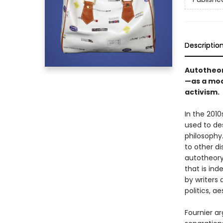
Descriptio
Autotheor
—as a mode
activism.
In the 2010
used to de
philosophy.
to other di
autotheory
that is ind
by writers 
politics, a
Fournier ar