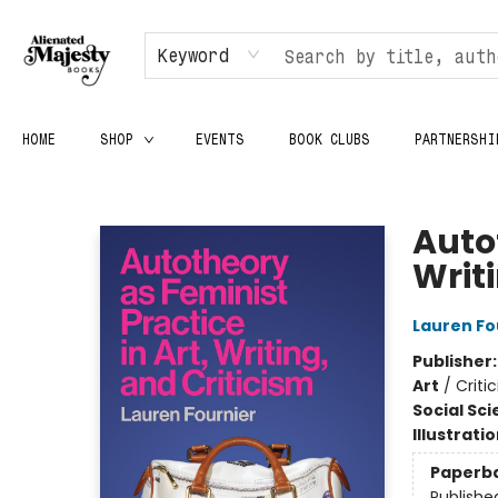
Keyword
HOME
SHOP
EVENTS
BOOK CLUBS
PARTNERSHI
Alienated Majesty Books
Autot
Writ
Lauren Fo
Publisher
Art
/
Criti
Social Sc
Illustrati
Paperb
Publishe