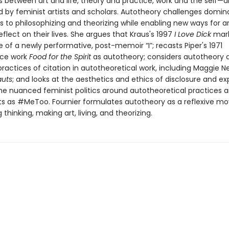
 between art and life, theory and practice, work and the self—di
ed by feminist artists and scholars. Autotheory challenges domin
 to philosophizing and theorizing while enabling new ways for ar
reflect on their lives. She argues that Kraus's 1997
I Love Dick
mark
of a newly performative, post-memoir “I”; recasts Piper's 1971
ce work
Food for the Spirit
as autotheory; considers autotheory as
actices of citation in autotheoretical work, including Maggie Ne
auts
; and looks at the aesthetics and ethics of disclosure and ex
the nuanced feminist politics around autotheoretical practices 
as #MeToo. Fournier formulates autotheory as a reflexive m
thinking, making art, living, and theorizing.