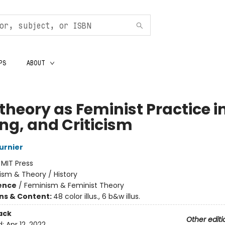
PS
ABOUT
heory as Feminist Practice in
ing, and Criticism
urnier
:
MIT Press
cism & Theory / History
ience
/
Feminism & Feminist Theory
ons & Content:
48 color illus., 6 b&w illus.
ack
Other editi
d:
Apr 12, 2022