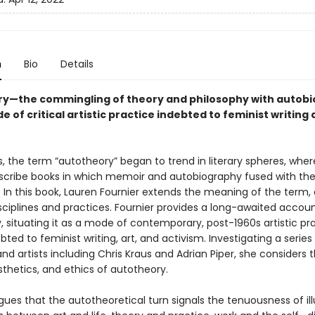
n
Bio
Details
y—the commingling of theory and philosophy with autob
 of critical artistic practice indebted to feminist writing
s, the term “autotheory” began to trend in literary spheres, wher
scribe books in which memoir and autobiography fused with th
 In this book, Lauren Fournier extends the meaning of the term, 
sciplines and practices. Fournier provides a long-awaited accoun
, situating it as a mode of contemporary, post-1960s artistic pr
ebted to feminist writing, art, and activism. Investigating a series
and artists including Chris Kraus and Adrian Piper, she considers 
esthetics, and ethics of autotheory.
gues that the autotheoretical turn signals the tenuousness of il