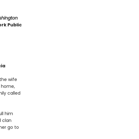
shington
rk Public
cia
the wife
l home,
ily called
ull him
l clan
ther go to