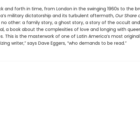
k and forth in time, from London in the swinging 1960s to the br
a’s military dictatorship and its turbulent aftermath,
Our Share 
e no other: a family story, a ghost story, a story of the occult an
al, a book about the complexities of love and longing with queer
 This is the masterwork of one of Latin America’s most original 
zing writer,” says Dave Eggers, “who demands to be read.”