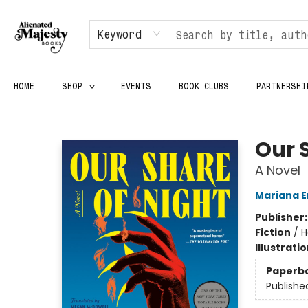
Keyword
HOME
SHOP
EVENTS
BOOK CLUBS
PARTNERSHI
Alienated Majesty Books
Our 
A Novel
Mariana E
Publisher
Fiction
/
H
Illustrati
Paperb
Publishe