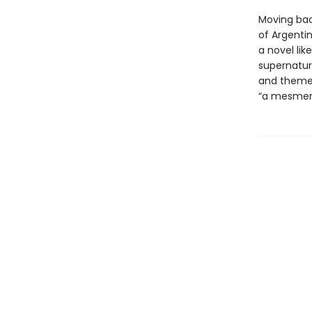
Moving bac
of Argentin
a novel lik
supernatur
and themes.
“a mesmeri