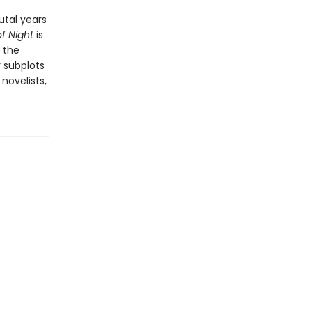
utal years
of Night
is
d the
 subplots
novelists,