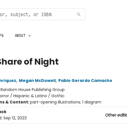
PS
ABOUT
Share of Night
nriquez
,
Megan McDowell
,
Pablo Gerardo Camacho
:
Random House Publishing Group
orror / Hispanic & Latino / Gothic
ons & Content:
part-opening illustrations; 1 diagram
ack
Other editi
d:
Sep 12, 2023