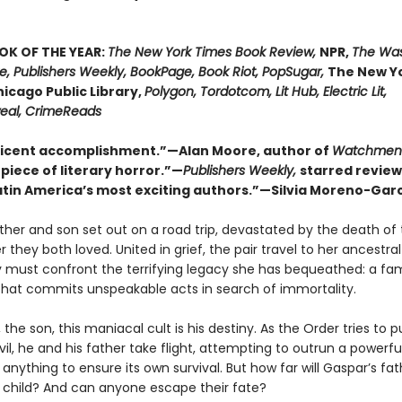
OK OF THE YEAR:
The New York Times Book Review,
NPR,
The Wa
re, Publishers Weekly, BookPage, Book Riot, PopSugar,
The New Yo
hicago Public Library,
Polygon, Tordotcom, Lit Hub, Electric Lit,
al, CrimeReads
icent accomplishment.”—Alan Moore, author of
Watchmen
piece of literary horror.”—
Publishers Weekly,
starred review
atin America’s most exciting authors.”—Silvia Moreno-Gar
ther and son set out on a road trip, devastated by the death of 
they both loved. United in grief, the pair travel to her ancestra
 must confront the terrifying legacy she has bequeathed: a fam
that commits unspeakable acts in search of immortality.
 the son, this maniacal cult is his destiny. As the Order tries to p
evil, he and his father take flight, attempting to outrun a powerfu
o anything to ensure its own survival. But how far will Gaspar’s fa
s child? And can anyone escape their fate?