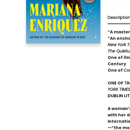
Descriptio
“A master
“An encha
New York 
The Quietu
One of
Re
Century
One of
Col
ONE OF
TI
YORK TIME
DUBLIN LI
A woman’s
with her d
Internati
—“the mos