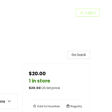
Login
Go back
$20.00
1 in store
$
20.00
US list price
ons
Add to
favorites
Registry