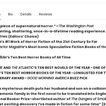
n
Bio
Details
Reviews
piece of supernatural horror.”—
The Washington Post
nting, shattering, once-in-a-lifetime reading experience
Times
(Editors’ Choice)
s
’s #1 Work of Horror Fiction of the 21st Century So Far
actor Magazine
’s Most Iconic Speculative Fiction Books of th
lider’
s Ten Best Horror Books of All Time
ME
AND
THE ATLANTIC
’S TEN BEST NOVELS OF THE YEAR •
ONE O
S
’S TEN BEST HORROR BOOKS OF THE YEAR • LONGLISTED FOR 
TERARY AWARD •
GOOD MORNING AMERICA
BUZZ PICK
 mysterious death puts her husband and son on a collisio
emonic family in the first novel to be translated into Engli
onal Booker Prize–shortlisted author of
The Dangers of Smok
t exciting discovery I’ve made in fiction for some time” (