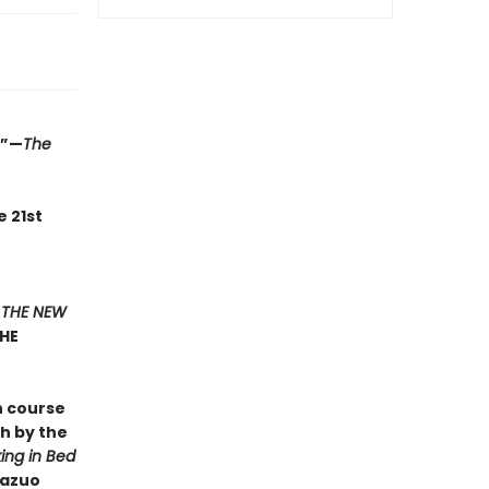
.”—
The
e 21st
F
THE NEW
THE
n course
sh by the
ing in Bed
Kazuo