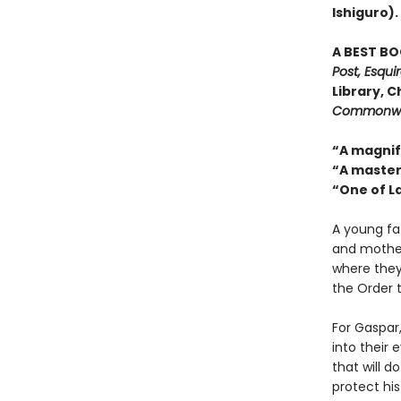
Ishiguro).
A BEST BO
Post, Esqui
Library, C
Commonwe
“A magnif
“A master
“One of L
A young fa
and mother 
where they
the Order 
For Gaspar,
into their 
that will d
protect hi