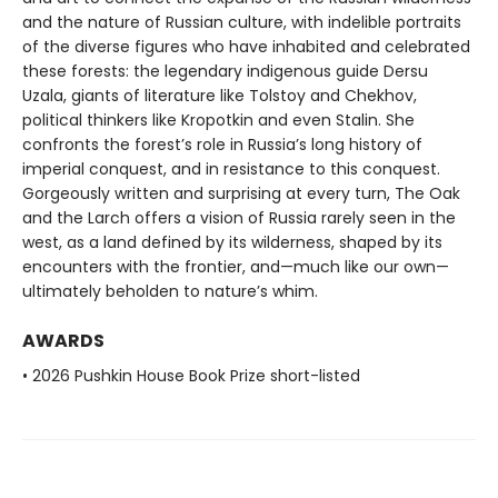
and the nature of Russian culture, with indelible portraits
of the diverse figures who have inhabited and celebrated
these forests: the legendary indigenous guide Dersu
Uzala, giants of literature like Tolstoy and Chekhov,
political thinkers like Kropotkin and even Stalin. She
confronts the forest’s role in Russia’s long history of
imperial conquest, and in resistance to this conquest.
Gorgeously written and surprising at every turn, The Oak
and the Larch offers a vision of Russia rarely seen in the
west, as a land defined by its wilderness, shaped by its
encounters with the frontier, and—much like our own—
ultimately beholden to nature’s whim.
AWARDS
• 2026 Pushkin House Book Prize short-listed