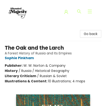
Alienated Majesty Books
Go back
The Oak and the Larch
A Forest History of Russia and Its Empires
Sophie Pinkham
Publisher:
W. W. Norton & Company
History
/
Russia / Historical Geography
Literary Criticism
/
Russian & Soviet
Illustrations & Content:
10 illustrations; 4 maps