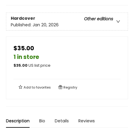
Hardcover
Other editions
Published:
Jan 20, 2026
$35.00
1 in store
$
35.00
US list price
Add to
favorites
Registry
Description
Bio
Details
Reviews