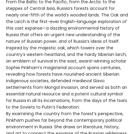
From the Baltic to the Pacific, from the Arctic to the
steppes of Central Asia, Russia’s forests account for
nearly one-fifth of the world’s wooded lands. The Oak and
the Larch is the first-ever English-language exploration of
this vast expanse—a dazzling environmental history of
Russia that offers an urgent new understanding of the
nature of Russian power, and of Russia’s ideas of itself.
Inspired by the majestic oak, which towers over the
country’s western heartland, and the hardy Siberian larch,
an emblem of survival in the east, award-winning scholar
Sophie Pinkham’s magisterial account spans centuries,
revealing how forests have nourished ancient Siberian
indigenous societies, defended medieval Slavic
settlements from Mongol invasion, and served as both an
essential natural resource and a potent cultural symbol
for Russia in all its incarnations, from the days of the tsars
to the Soviets to Putin’s Federation.
By examining the country from the forest’s perspective,
Pinkham pushes far beyond the contemporary political
environment in Russia. She draws on literature, history,
and art to connect the expanse of the Russian wilderness