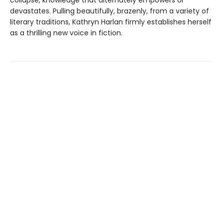
devastates. Pulling beautifully, brazenly, from a variety of
literary traditions, Kathryn Harlan firmly establishes herself
as a thrilling new voice in fiction.