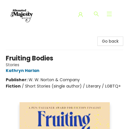
Alienated Majesty Books
Go back
Fruiting Bodies
Stories
Kathryn Harlan
Publisher:
W. W. Norton & Company
Fiction
/
Short Stories (single author) / Literary / LGBTQ+