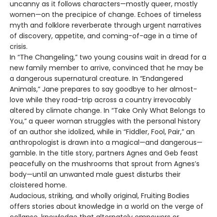
uncanny as it follows characters—mostly queer, mostly
women—on the precipice of change. Echoes of timeless
myth and folklore reverberate through urgent narratives
of discovery, appetite, and coming-of-age in a time of
crisis.
In “The Changeling,” two young cousins wait in dread for a
new family member to arrive, convinced that he may be
a dangerous supernatural creature. In “Endangered
Animals,” Jane prepares to say goodbye to her almost-
love while they road-trip across a country irrevocably
altered by climate change. In “Take Only What Belongs to
You,” a queer woman struggles with the personal history
of an author she idolized, while in “Fiddler, Fool, Pair,” an
anthropologist is drawn into a magical—and dangerous—
gamble. In the title story, partners Agnes and Geb feast
peacefully on the mushrooms that sprout from Agnes’s
body—until an unwanted male guest disturbs their
cloistered home.
Audacious, striking, and wholly original, Fruiting Bodies
offers stories about knowledge in a world on the verge of
collapse, knowledge that alternately empowers or