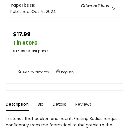
Paperback
Other editions
Published:
Oct 15, 2024
$17.99
1 in store
$
17.99
US list price
Add to
favorites
Registry
Description
Bio
Details
Reviews
In stories that beckon and haunt, Fruiting Bodies ranges
confidently from the fantastical to the gothic to the